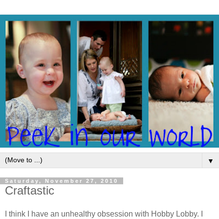
▼
Saturday, November 27, 2010
Craftastic
I think I have an unhealthy obsession with Hobby Lobby. I