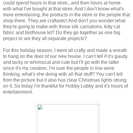
could spend hours in that store...and then hours at home
with what I've bought at that store. And I don't know what's
more entertaining, the products in the store or the people that
shop there. They are craftastic! And don't you wonder what
they're going to make with those silk carnations, kitty cat
fabric and birdhouse kit? Do they go together as one big
project or are they all separate projects?
For this holiday season, I went all crafty and made a wreath
to hang on the door of our new house. I can't tell if it's gaudy
and tacky or whimsical and cute but I'll go with the latter
since it's my creation. I'm sure the people in line were
thinking, what's she doing with all that stuff? You can't tell
from the picture but it also has clear Christmas lights strung
on it. So today I'm thankful for Hobby Lobby and it's hours of
entertainment.