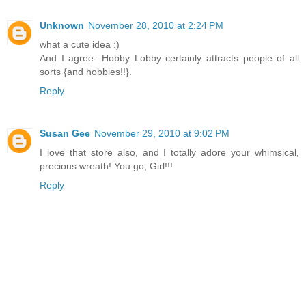
Unknown
November 28, 2010 at 2:24 PM
what a cute idea :)
And I agree- Hobby Lobby certainly attracts people of all
sorts {and hobbies!!}.
Reply
Susan Gee
November 29, 2010 at 9:02 PM
I love that store also, and I totally adore your whimsical,
precious wreath! You go, Girl!!!
Reply