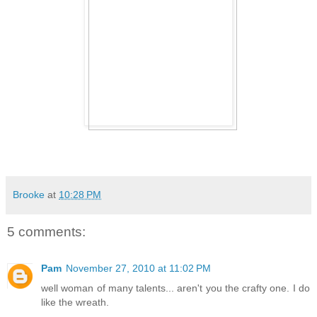
Brooke
at
10:28 PM
5 comments:
Pam
November 27, 2010 at 11:02 PM
well woman of many talents... aren't you the crafty one. I do
like the wreath.