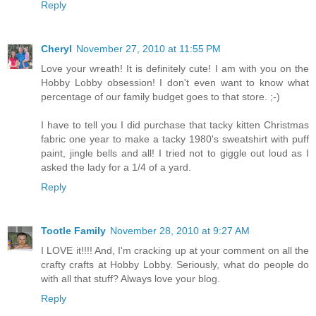
Reply
Cheryl
November 27, 2010 at 11:55 PM
Love your wreath! It is definitely cute! I am with you on the
Hobby Lobby obsession! I don't even want to know what
percentage of our family budget goes to that store. ;-)
I have to tell you I did purchase that tacky kitten Christmas
fabric one year to make a tacky 1980's sweatshirt with puff
paint, jingle bells and all! I tried not to giggle out loud as I
asked the lady for a 1/4 of a yard.
Reply
Tootle Family
November 28, 2010 at 9:27 AM
I LOVE it!!!! And, I'm cracking up at your comment on all the
crafty crafts at Hobby Lobby. Seriously, what do people do
with all that stuff? Always love your blog.
Reply