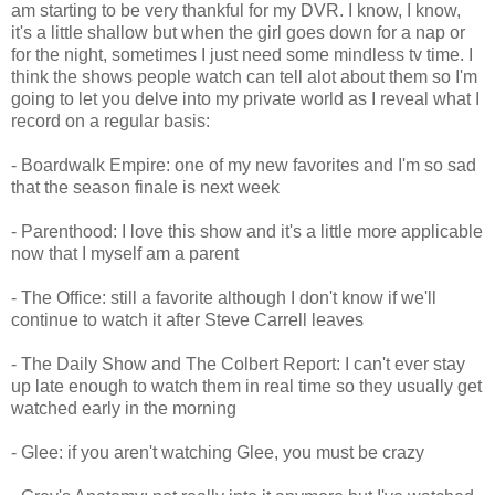
am starting to be very thankful for my DVR. I know, I know,
it's a little shallow but when the girl goes down for a nap or
for the night, sometimes I just need some mindless tv time. I
think the shows people watch can tell alot about them so I'm
going to let you delve into my private world as I reveal what I
record on a regular basis:
- Boardwalk Empire: one of my new favorites and I'm so sad
that the season finale is next week
- Parenthood: I love this show and it's a little more applicable
now that I myself am a parent
- The Office: still a favorite although I don't know if we'll
continue to watch it after Steve Carrell leaves
- The Daily Show and The Colbert Report: I can't ever stay
up late enough to watch them in real time so they usually get
watched early in the morning
- Glee: if you aren't watching Glee, you must be crazy