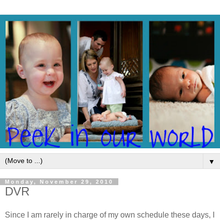
▼
Monday, November 29, 2010
DVR
Since I am rarely in charge of my own schedule these days, I