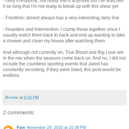
- Grey's Anatomy: not really into it anymore but I've watched
it so long that I'm not ready to break up with this show yet
- Frontline: almost always has a very interesting story line
- Hoarders and Intervention: I clump these together since I
usually watch them back to back and end up wanting to take
a shower and clean my house after watching them
And although not currently on, True Blood and Big Love are
in the mix when the seasons come back on. And no, I did not
include the countless sporting events that Jared has
constantly recording. If they were listed, this post would be
endless.
Brooke
at
9:42 PM
2 comments:
Pam
November 29, 2010 at 10:38 PM