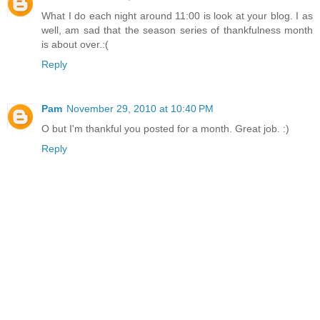
What I do each night around 11:00 is look at your blog. I as
well, am sad that the season series of thankfulness month
is about over.:(
Reply
Pam
November 29, 2010 at 10:40 PM
O but I'm thankful you posted for a month. Great job. :)
Reply