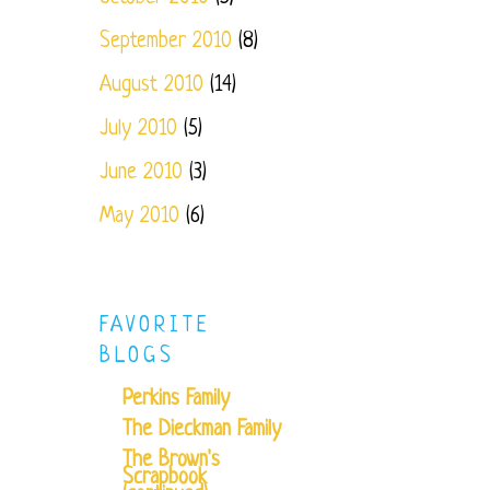
September 2010
(8)
August 2010
(14)
July 2010
(5)
June 2010
(3)
May 2010
(6)
FAVORITE
BLOGS
Perkins Family
The Dieckman Family
The Brown's
Scrapbook