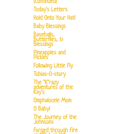
(continued)
Today's Letters
Hold Onto Your Hat!
Baby Blessings
Baseballs,
Butterflies, &
Blessings
Pineapples and
Pickles
Following Little Fly
Tobias-O-story
The "K"razy
adventures of the
Kay's
Omphalocele Mom
O Baby!
The Journey of the
Johnsons
Forged through Fire