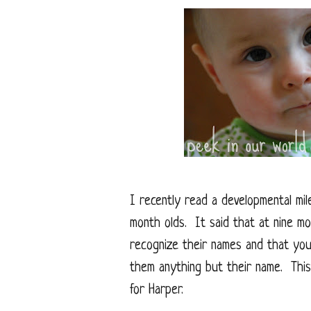
I recently read a developmental mil
month olds. It said that at nine mo
recognize their names and that you 
them anything but their name. This
for Harper.