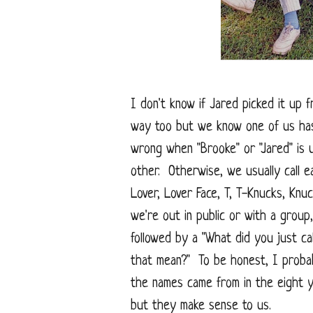
I don't know if Jared picked it up 
way too but we know one of us has
wrong when "Brooke" or "Jared" is 
other. Otherwise, we usually call e
Lover, Lover Face, T, T-Knucks, Kn
we're out in public or with a group
followed by a "What did you just ca
that mean?" To be honest, I probab
the names came from in the eight 
but they make sense to us.