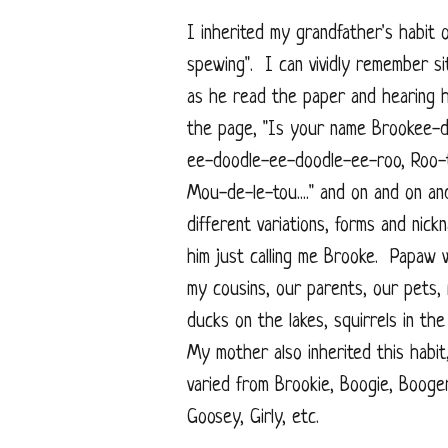
I inherited my grandfather's habit o
spewing". I can vividly remember si
as he read the paper and hearing h
the page, "Is your name Brookee-
ee-doodle-ee-doodle-ee-roo, Roo-
Mou-de-le-tou...." and on and on a
different variations, forms and nic
him just calling me Brooke. Papaw 
my cousins, our parents, our pets,
ducks on the lakes, squirrels in th
My mother also inherited this habi
varied from Brookie, Boogie, Booge
Goosey, Girly, etc.