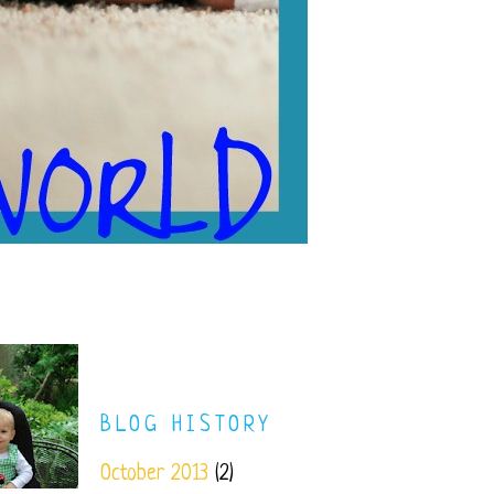
BLOG HISTORY
October 2013
(2)