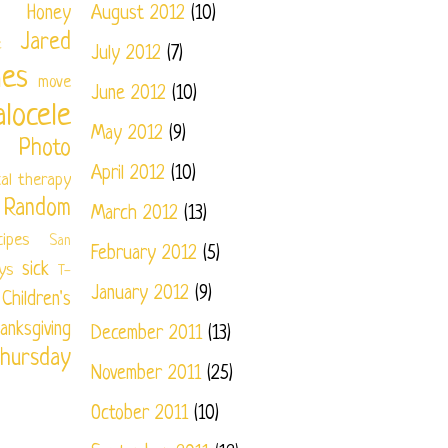
Honey
August 2012
(10)
Jared
e
July 2012
(7)
nes
move
June 2012
(10)
locele
May 2012
(9)
Photo
April 2012
(10)
cal therapy
Random
March 2012
(13)
cipes
San
February 2012
(5)
sick
ys
T-
January 2012
(9)
ildren's
anksgiving
December 2011
(13)
hursday
November 2011
(25)
October 2011
(10)