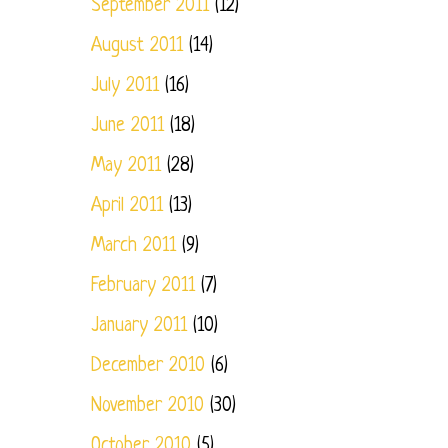
September 2011
(12)
August 2011
(14)
July 2011
(16)
June 2011
(18)
May 2011
(28)
April 2011
(13)
March 2011
(9)
February 2011
(7)
January 2011
(10)
December 2010
(6)
November 2010
(30)
October 2010
(5)