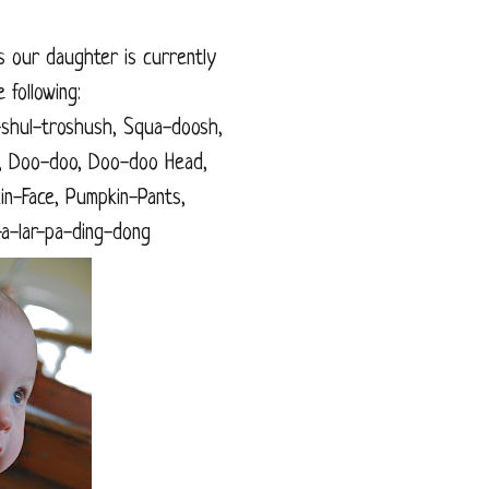
hs our daughter is currently
 following:
shul-troshush, Squa-doosh,
irl, Doo-doo, Doo-doo Head,
in-Face, Pumpkin-Pants,
p-a-lar-pa-ding-dong