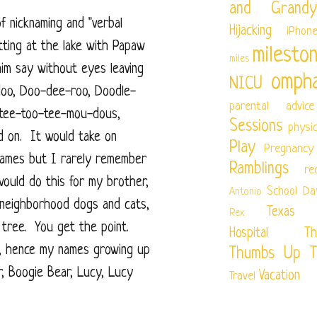
and Grandy
f nicknaming and "verbal
Hijacking
iPhon
tting at the lake with Papaw
milesto
miles
im say without eyes leaving
ompha
NICU
doo, Doo-dee-roo, Doodle-
parental advice
tee-too-tee-mou-dous,
Sessions
physi
nd on. It would take on
Play
Pregnancy
knames but I rarely remember
Ramblings
re
would do this for my brother,
School Da
Antonio
 neighborhood dogs and cats,
Texas Ch
Rex
e tree. You get the point.
Hospital
Th
t, hence my names growing up
Thumbs Up T
r, Boogie Bear, Lucy, Lucy
Vacation
Travel