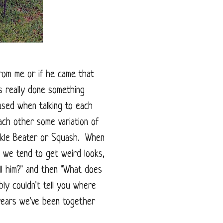
from me or if he came that
 really done something
used when talking to each
ach other some variation of
uckle Beater or Squash. When
, we tend to get weird looks,
ll him?" and then "What does
ly couldn't tell you where
years we've been together