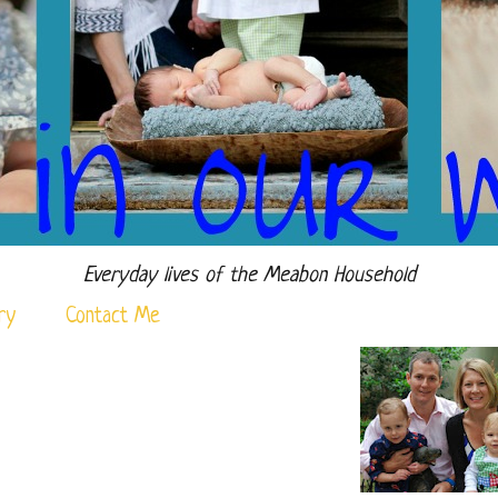
Everyday lives of the Meabon Household
ry
Contact Me