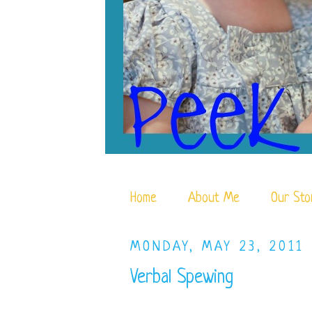
Home
About Me
Our Sto
MONDAY, MAY 23, 2011
Verbal Spewing