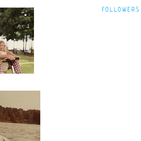
FOLLOWERS