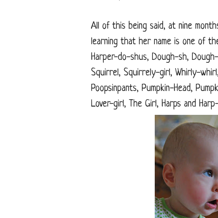
All of this being said, at nine mont
learning that her name is one of the
Harper-do-shus, Dough-sh, Dough-
Squirrel, Squirrely-girl, Whirly-wh
Poopsinpants, Pumpkin-Head, Pumpk
Lover-girl, The Girl, Harps and Har