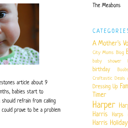
The Meabons
CATEGORIE
A Mother's Vo
City Moms Blog
baby shower
birthday
Boob
Craftastic
Deals 
estones article about 9
Fam
Dressing Up
nths, babies start to
Timer
should refrain from calling
Harper
Har
 could prove to be a problem
Harris
Harps 
Harris
Holiday