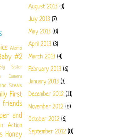
August 2013
(3)
July 2013
(7)
May 2013
(8)
S
April 2013
(3)
ice
Alamo
Baby #2
March 2013
(4)
Big Sister
February 2013
(6)
s
Camera
January 2013
(3)
and Steals
ily
First
December 2012
(11)
friends
November 2012
(8)
per and
October 2012
(6)
in Action
September 2012
(8)
s
Honey