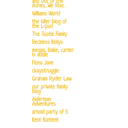
and Out of the
Ashes...We Rise.
Williams World
the killer blog of
the L-pod
The Tootle Family
Reckless Kellys
megan, blake, carter
& addie
Fiona Jane
ckaystruggle
Graham Ryder Law
our private family
blog
Alderman
Adventures
arnold party of 5
Kent Kontent