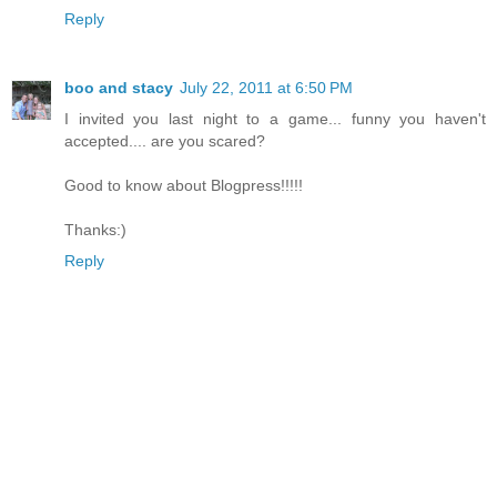
Reply
boo and stacy
July 22, 2011 at 6:50 PM
I invited you last night to a game... funny you haven't
accepted.... are you scared?
Good to know about Blogpress!!!!!
Thanks:)
Reply