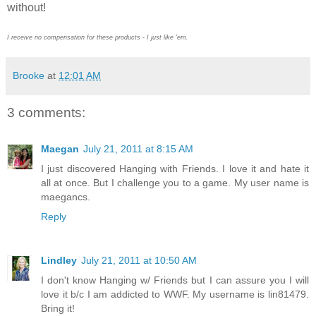
without!
I receive no compensation for these products - I just like 'em.
Brooke
at
12:01 AM
3 comments:
Maegan
July 21, 2011 at 8:15 AM
I just discovered Hanging with Friends. I love it and hate it
all at once. But I challenge you to a game. My user name is
maegancs.
Reply
Lindley
July 21, 2011 at 10:50 AM
I don't know Hanging w/ Friends but I can assure you I will
love it b/c I am addicted to WWF. My username is lin81479.
Bring it!