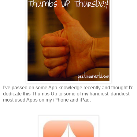
I've passed on some App knowledge recently and thought I'd
dedicate this Thumbs Up to some of my handiest, dandiest,
most used Apps on my iPhone and iPad.