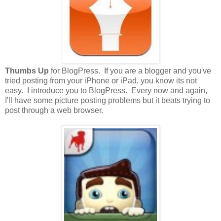
Thumbs Up
for BlogPress. If you are a blogger and you've
tried posting from your iPhone or iPad, you know its not
easy. I introduce you to BlogPress. Every now and again,
I'll have some picture posting problems but it beats trying to
post through a web browser.