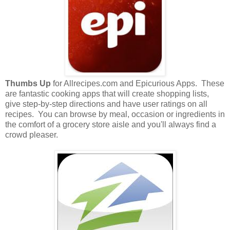
Thumbs Up
for Allrecipes.com and Epicurious Apps. These
are fantastic cooking apps that will create shopping lists,
give step-by-step directions and have user ratings on all
recipes. You can browse by meal, occasion or ingredients in
the comfort of a grocery store aisle and you'll always find a
crowd pleaser.