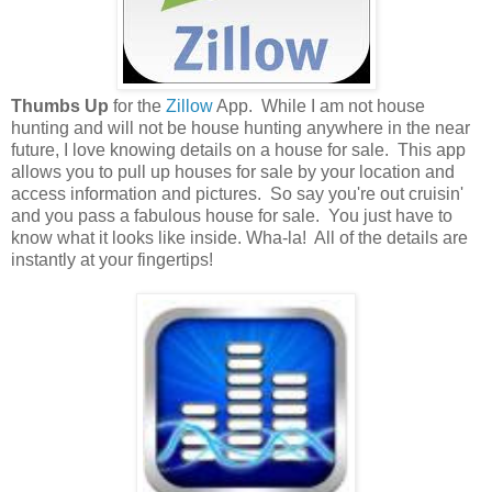
Thumbs Up
for the
Zillow
App. While I am not house
hunting and will not be house hunting anywhere in the near
future, I love knowing details on a house for sale. This app
allows you to pull up houses for sale by your location and
access information and pictures. So say you're out cruisin'
and you pass a fabulous house for sale. You just have to
know what it looks like inside. Wha-la! All of the details are
instantly at your fingertips!