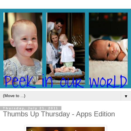
▼
Thursday, July 21, 2011
Thumbs Up Thursday - Apps Edition