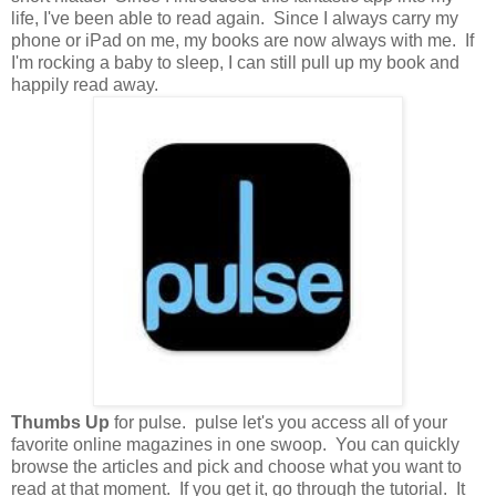
life, I've been able to read again. Since I always carry my
phone or iPad on me, my books are now always with me. If
I'm rocking a baby to sleep, I can still pull up my book and
happily read away.
Thumbs Up
for pulse. pulse let's you access all of your
favorite online magazines in one swoop. You can quickly
browse the articles and pick and choose what you want to
read at that moment. If you get it, go through the tutorial. It