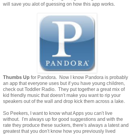
will save you alot of guessing on how this app works.
Thumbs Up
for Pandora. Now I know Pandora is probably
an app that everyone uses but if you have young children,
check out Toddler Radio. They put together a great mix of
kid friendly music that doesn't make you want to rip your
speakers out of the wall and drop kick them across a lake.
So Peekers, I want to know what Apps you can't live
without. I'm always up for good suggestions and with the
rate they produce these suckers, there's always a latest and
greatest that you don't know how you previously lived