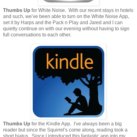
Thumbs Up
for White Noise. With our recent stays in hotels
and such, we've been able to turn on the White Noise App,
set it by Harps and the Pack n Play and Jared and I can
quietly continue on with our evening without having to sign
full conversations to each other.
Thumbs Up
for the Kindle App. I've always been a big
reader but since the Squirrel's come along, reading took a
short hiatus. Since I introduced this fantastic app into my