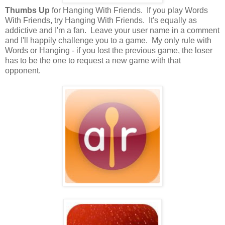
Thumbs Up
for Hanging With Friends. If you play Words
With Friends, try Hanging With Friends. It's equally as
addictive and I'm a fan. Leave your user name in a comment
and I'll happily challenge you to a game. My only rule with
Words or Hanging - if you lost the previous game, the loser
has to be the one to request a new game with that
opponent.