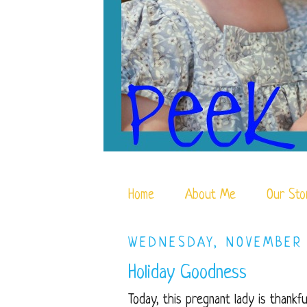
Home
About Me
Our Sto
WEDNESDAY, NOVEMBER 
Holiday Goodness
Today, this pregnant lady is thankfu