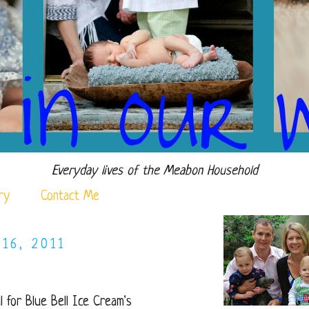
Everyday lives of the Meabon Household
ry
Contact Me
16, 2011
l for Blue Bell Ice Cream's