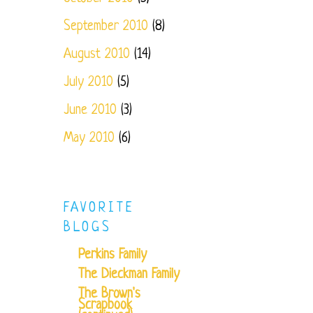
September 2010
(8)
August 2010
(14)
July 2010
(5)
June 2010
(3)
May 2010
(6)
FAVORITE
BLOGS
Perkins Family
The Dieckman Family
The Brown's
Scrapbook