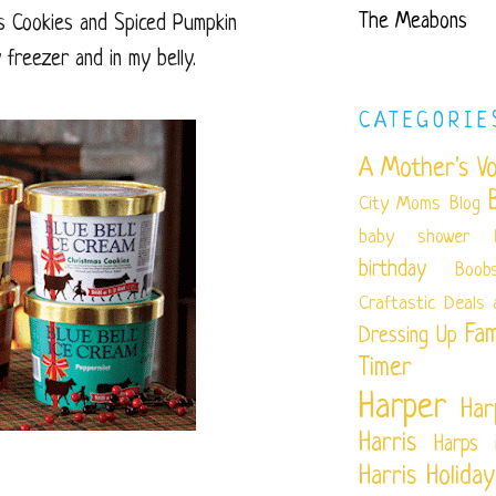
The Meabons
as Cookies and Spiced Pumpkin
 freezer and in my belly.
CATEGORIE
A Mother's Vo
City Moms Blog
baby shower
birthday
Boob
Craftastic
Deals 
Fam
Dressing Up
Timer
Harper
Har
Harris
Harps 
Harris
Holiday