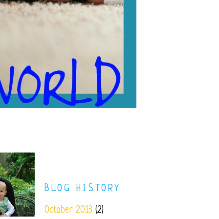
BLOG HISTORY
October 2013
(2)