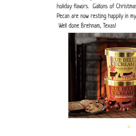
holiday flavors. Gallons of Christm
Pecan are now resting happily in my
Well done Brehnam, Texas!
via