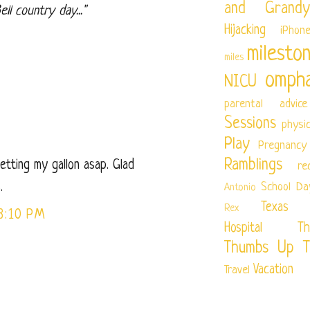
and Grandy
ll country day..."
Hijacking
iPhon
milesto
miles
ompha
NICU
parental advice
Sessions
physi
Play
Pregnancy
Ramblings
getting my gallon asap. Glad
re
.
School Da
Antonio
Texas Ch
Rex
3:10 PM
Hospital
Th
Thumbs Up T
Vacation
Travel