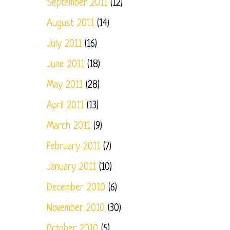
September 2011
(12)
August 2011
(14)
July 2011
(16)
June 2011
(18)
May 2011
(28)
April 2011
(13)
March 2011
(9)
February 2011
(7)
January 2011
(10)
December 2010
(6)
November 2010
(30)
October 2010
(5)