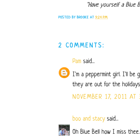
"Have yourself a Blue Be
POSTED BY
BROOKE
AT
9:24 PM
2 COMMENTS:
Pam
said...
I'm a peppermint girl. I'll be 
they are out for the holidays
NOVEMBER 17, 2011 AT 
boo and stacy
said...
Oh Blue Bell how I miss thee.