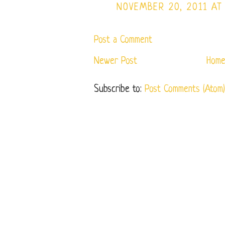
NOVEMBER 20, 2011 AT
Post a Comment
Newer Post
Hom
Subscribe to:
Post Comments (Atom)