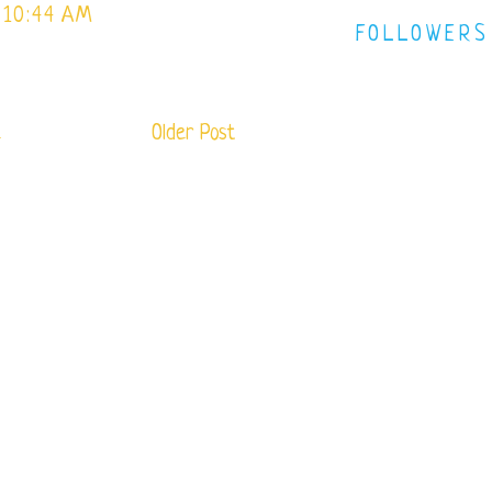
 10:44 AM
FOLLOWERS
e
Older Post