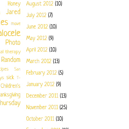
Honey
August 2012
(10)
Jared
e
July 2012
(7)
nes
move
June 2012
(10)
locele
May 2012
(9)
Photo
April 2012
(10)
cal therapy
Random
March 2012
(13)
cipes
San
February 2012
(5)
sick
ys
T-
January 2012
(9)
ildren's
anksgiving
December 2011
(13)
hursday
November 2011
(25)
October 2011
(10)