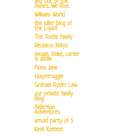
and Out of the
Ashes...We Rise.
Williams World
the killer blog of
the L-pod
The Tootle Family
Reckless Kellys
megan, blake, carter
& addie
Fiona Jane
ckaystruggle
Graham Ryder Law
our private family
blog
Alderman
Adventures
arnold party of 5
Kent Kontent