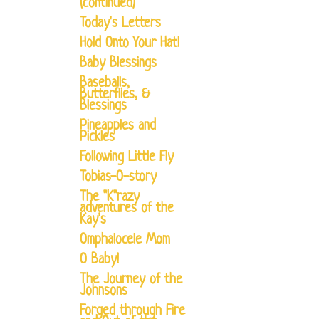
(continued)
Today's Letters
Hold Onto Your Hat!
Baby Blessings
Baseballs,
Butterflies, &
Blessings
Pineapples and
Pickles
Following Little Fly
Tobias-O-story
The "K"razy
adventures of the
Kay's
Omphalocele Mom
O Baby!
The Journey of the
Johnsons
Forged through Fire