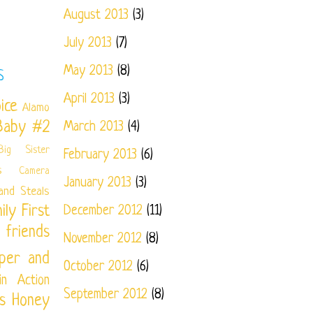
August 2013
(3)
July 2013
(7)
May 2013
(8)
S
April 2013
(3)
ice
Alamo
Baby #2
March 2013
(4)
Big Sister
February 2013
(6)
s
Camera
January 2013
(3)
and Steals
ily
First
December 2012
(11)
friends
November 2012
(8)
per and
October 2012
(6)
in Action
September 2012
(8)
s
Honey