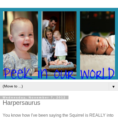
▼
Wednesday, November 7, 2012
Harpersaurus
You know how I've been saying the Squirrel is REALLY into