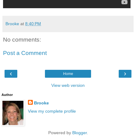
Brooke
at
8:40 PM
No comments:
Post a Comment
‹
›
Home
View web version
Author
Brooke
View my complete profile
Powered by
Blogger
.