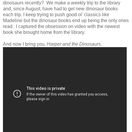
dinosaurs recently? We make a weekly trip to the library
and, since August, have had to get new dinosaur books
each trip. I keep trying to push good ol' classics like
Madeline but the dinosaur books end up being the only ones
read. I captured the obsession on video with the newest
book she brought home from the library.
And now I bring you,
Harper and the Dinosaurs
.