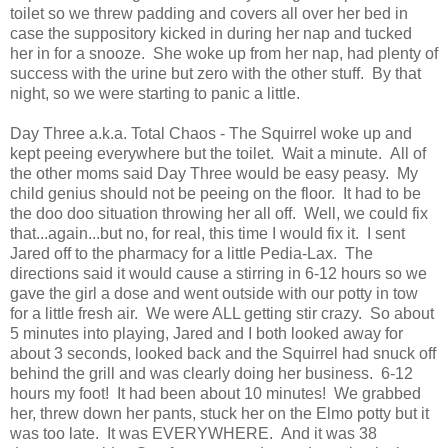
toilet so we threw padding and covers all over her bed in
case the suppository kicked in during her nap and tucked
her in for a snooze. She woke up from her nap, had plenty of
success with the urine but zero with the other stuff. By that
night, so we were starting to panic a little.
Day Three a.k.a. Total Chaos - The Squirrel woke up and
kept peeing everywhere but the toilet. Wait a minute. All of
the other moms said Day Three would be easy peasy. My
child genius should not be peeing on the floor. It had to be
the doo doo situation throwing her all off. Well, we could fix
that...again...but no, for real, this time I would fix it. I sent
Jared off to the pharmacy for a little Pedia-Lax. The
directions said it would cause a stirring in 6-12 hours so we
gave the girl a dose and went outside with our potty in tow
for a little fresh air. We were ALL getting stir crazy. So about
5 minutes into playing, Jared and I both looked away for
about 3 seconds, looked back and the Squirrel had snuck off
behind the grill and was clearly doing her business. 6-12
hours my foot! It had been about 10 minutes! We grabbed
her, threw down her pants, stuck her on the Elmo potty but it
was too late. It was EVERYWHERE. And it was 38