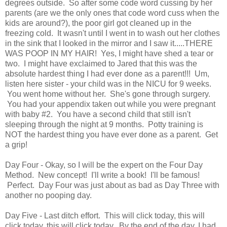
degrees outside. So after some code word cussing by her
parents (are we the only ones that code word cuss when the
kids are around?), the poor girl got cleaned up in the
freezing cold. It wasn't until I went in to wash out her clothes
in the sink that I looked in the mirror and I saw it.....THERE
WAS POOP IN MY HAIR! Yes, I might have shed a tear or
two. I might have exclaimed to Jared that this was the
absolute hardest thing I had ever done as a parent!!! Um,
listen here sister - your child was in the NICU for 9 weeks.
You went home without her. She's gone through surgery.
You had your appendix taken out while you were pregnant
with baby #2. You have a second child that still isn't
sleeping through the night at 9 months. Potty training is
NOT the hardest thing you have ever done as a parent. Get
a grip!
Day Four - Okay, so I will be the expert on the Four Day
Method. New concept! I'll write a book! I'll be famous!
Perfect. Day Four was just about as bad as Day Three with
another no pooping day.
Day Five - Last ditch effort. This will click today, this will
click today, this will click today. By the end of the day, I had