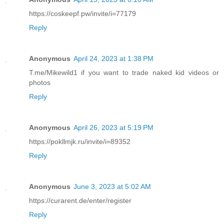
https://coskeepf.pw/invite/i=77179
Reply
Anonymous
April 24, 2023 at 1:38 PM
T.me/Mikewild1 if you want to trade naked kid videos or
photos
Reply
Anonymous
April 26, 2023 at 5:19 PM
https://pokllmjk.ru/invite/i=89352
Reply
Anonymous
June 3, 2023 at 5:02 AM
https://curarent.de/enter/register
Reply