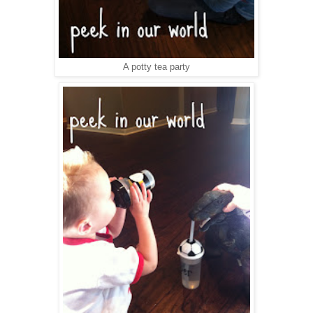
A potty tea party