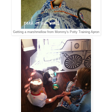
Getting a marshmellow from Mommy's Potty Training Apron