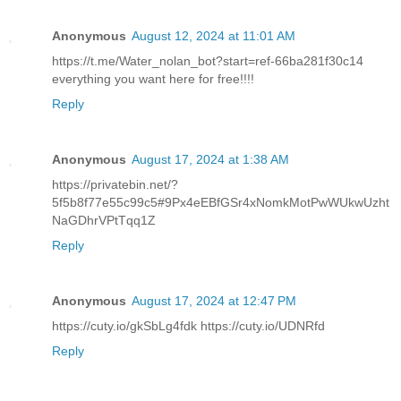
Anonymous
August 12, 2024 at 11:01 AM
https://t.me/Water_nolan_bot?start=ref-66ba281f30c14
everything you want here for free!!!!
Reply
Anonymous
August 17, 2024 at 1:38 AM
https://privatebin.net/?
5f5b8f77e55c99c5#9Px4eEBfGSr4xNomkMotPwWUkwUzht
NaGDhrVPtTqq1Z
Reply
Anonymous
August 17, 2024 at 12:47 PM
https://cuty.io/gkSbLg4fdk https://cuty.io/UDNRfd
Reply