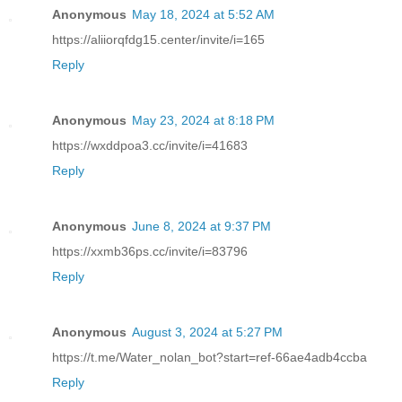
Anonymous
May 18, 2024 at 5:52 AM
https://aliiorqfdg15.center/invite/i=165
Reply
Anonymous
May 23, 2024 at 8:18 PM
https://wxddpoa3.cc/invite/i=41683
Reply
Anonymous
June 8, 2024 at 9:37 PM
https://xxmb36ps.cc/invite/i=83796
Reply
Anonymous
August 3, 2024 at 5:27 PM
https://t.me/Water_nolan_bot?start=ref-66ae4adb4ccba
Reply