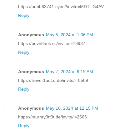
https://uubb63741.cyou?invite=MDTTG4AV
Reply
Anonymous
May 5, 2024 at 1:06 PM
https://povn8aek.cc/invite/i=18937
Reply
Anonymous
May 7, 2024 at 9:19 AM
https://trevor1uu1u.de/invite/i=8589
Reply
Anonymous
May 10, 2024 at 12:15 PM
https://murray3tt3t.de/invite/i=2666
Reply