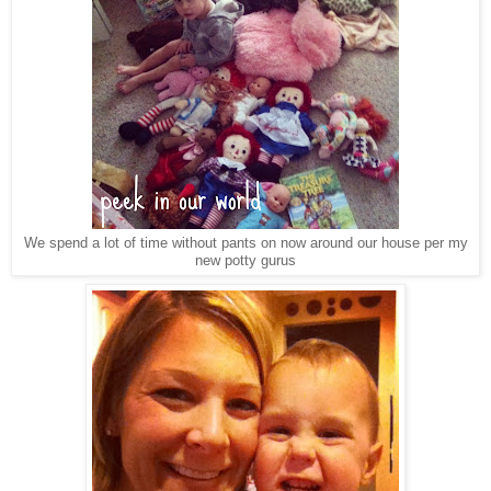
We spend a lot of time without pants on now around our house per my
new potty gurus