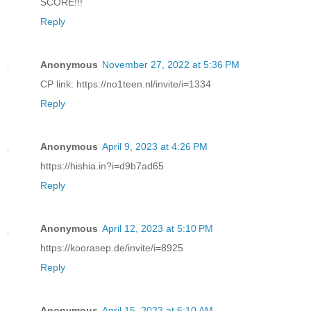
SCORE!!!
Reply
Anonymous
November 27, 2022 at 5:36 PM
CP link: https://no1teen.nl/invite/i=1334
Reply
Anonymous
April 9, 2023 at 4:26 PM
https://hishia.in?i=d9b7ad65
Reply
Anonymous
April 12, 2023 at 5:10 PM
https://koorasep.de/invite/i=8925
Reply
Anonymous
April 15, 2023 at 6:10 AM