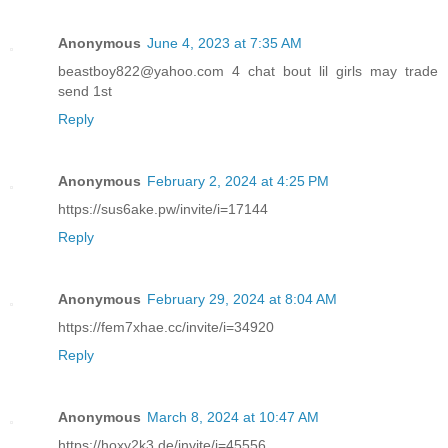
Anonymous
June 4, 2023 at 7:35 AM
beastboy822@yahoo.com 4 chat bout lil girls may trade
send 1st
Reply
Anonymous
February 2, 2024 at 4:25 PM
https://sus6ake.pw/invite/i=17144
Reply
Anonymous
February 29, 2024 at 8:04 AM
https://fem7xhae.cc/invite/i=34920
Reply
Anonymous
March 8, 2024 at 10:47 AM
https://hoxy2k3.de/invite/i=45556