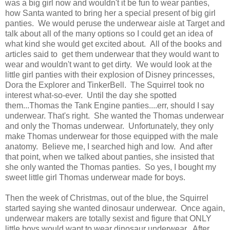
was a big girl now and wouldn't it be fun to wear panties,
how Santa wanted to bring her a special present of big girl
panties. We would peruse the underwear aisle at Target and
talk about all of the many options so I could get an idea of
what kind she would get excited about. All of the books and
articles said to get them underwear that they would want to
wear and wouldn't want to get dirty. We would look at the
little girl panties with their explosion of Disney princesses,
Dora the Explorer and TinkerBell. The Squirrel took no
interest what-so-ever. Until the day she spotted
them...Thomas the Tank Engine panties....err, should I say
underwear. That's right. She wanted the Thomas underwear
and only the Thomas underwear. Unfortunately, they only
make Thomas underwear for those equipped with the male
anatomy. Believe me, I searched high and low. And after
that point, when we talked about panties, she insisted that
she only wanted the Thomas panties. So yes, I bought my
sweet little girl Thomas underwear made for boys.
Then the week of Christmas, out of the blue, the Squirrel
started saying she wanted dinosaur underwear. Once again,
underwear makers are totally sexist and figure that ONLY
little boys would want to wear dinosaur underwear. After