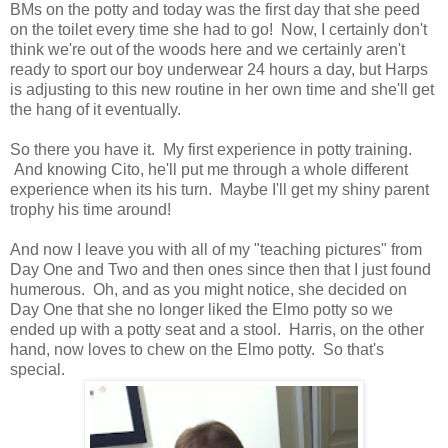
BMs on the potty and today was the first day that she peed
on the toilet every time she had to go! Now, I certainly don't
think we're out of the woods here and we certainly aren't
ready to sport our boy underwear 24 hours a day, but Harps
is adjusting to this new routine in her own time and she'll get
the hang of it eventually.
So there you have it. My first experience in potty training.
And knowing Cito, he'll put me through a whole different
experience when its his turn. Maybe I'll get my shiny parent
trophy his time around!
And now I leave you with all of my "teaching pictures" from
Day One and Two and then ones since then that I just found
humerous. Oh, and as you might notice, she decided on
Day One that she no longer liked the Elmo potty so we
ended up with a potty seat and a stool. Harris, on the other
hand, now loves to chew on the Elmo potty. So that's
special.