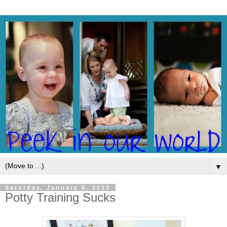
▼
Saturday, January 5, 2013
Potty Training Sucks