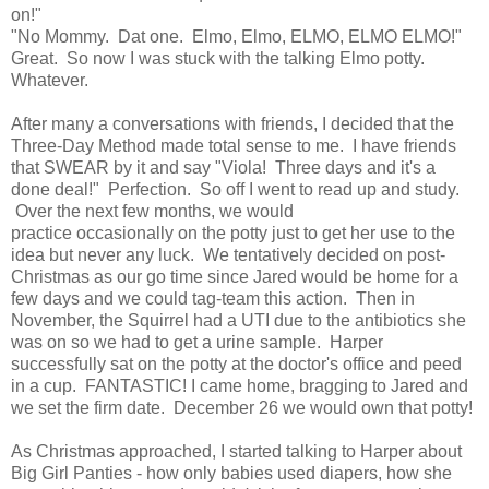
on!"
"No Mommy. Dat one. Elmo, Elmo, ELMO, ELMO ELMO!"
Great. So now I was stuck with the talking Elmo potty.
Whatever.
After many a conversations with friends, I decided that the
Three-Day Method made total sense to me. I have friends
that SWEAR by it and say "Viola! Three days and it's a
done deal!" Perfection. So off I went to read up and study.
Over the next few months, we would
practice occasionally on the potty just to get her use to the
idea but never any luck. We tentatively decided on post-
Christmas as our go time since Jared would be home for a
few days and we could tag-team this action. Then in
November, the Squirrel had a UTI due to the antibiotics she
was on so we had to get a urine sample. Harper
successfully sat on the potty at the doctor's office and peed
in a cup. FANTASTIC! I came home, bragging to Jared and
we set the firm date. December 26 we would own that potty!
As Christmas approached, I started talking to Harper about
Big Girl Panties - how only babies used diapers, how she