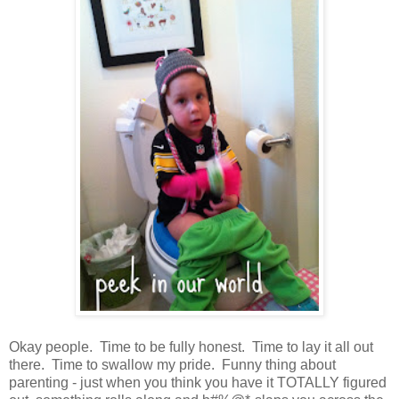
Okay people. Time to be fully honest. Time to lay it all out
there. Time to swallow my pride. Funny thing about
parenting - just when you think you have it TOTALLY figured