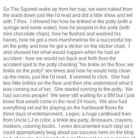
So The Squirrel woke up from her nap, we went naked from
the waist down just like I'd read and did a little show and tell
with T-Rex. I showed her how he tinkled in the potty (with a
syringe and some water), how he pooped in the potty (with
mini chocolate chips), how he flushed and washed his
hands, how he got a mini-marshmellow for a successful trip
on the potty and how he got a sticker on the sticker chart. I
also showed her what would happen when he had an
accident - how we would run back and forth from the
accident spot to the potty chanting "No tinkle on the floor, we
tinkle on the potty!" ten times and how he would help clean
up the mess, just like I'd read. It seemed to click. She had
two little tinkles on the floor and then she understood what it
was coming out of her. She started running to the potty. We
had success people! We were still waiting for a BM but I just
knew that would come in the next 24 hours. We also had
everything set out for playing on the hardwood floors for
three days of entertainment. Legos, a huge cardboard train
from Uncle LJ to color, a tinkle tea party, dinosaurs, crayons,
markers, coloring books. I even documented each step so I
could appropriately brag about our success here on the blog