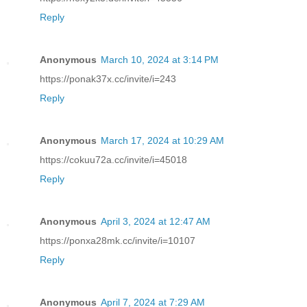
Reply
Anonymous
March 10, 2024 at 3:14 PM
https://ponak37x.cc/invite/i=243
Reply
Anonymous
March 17, 2024 at 10:29 AM
https://cokuu72a.cc/invite/i=45018
Reply
Anonymous
April 3, 2024 at 12:47 AM
https://ponxa28mk.cc/invite/i=10107
Reply
Anonymous
April 7, 2024 at 7:29 AM