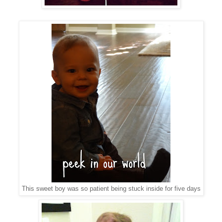
This sweet boy was so patient being stuck inside for five days