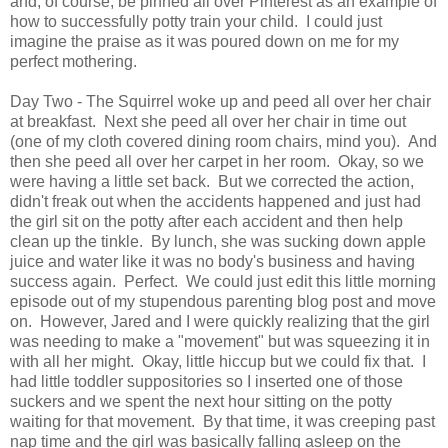
and, of course, be pinned all over Pinterest as an example of
how to successfully potty train your child. I could just
imagine the praise as it was poured down on me for my
perfect mothering.
Day Two - The Squirrel woke up and peed all over her chair
at breakfast. Next she peed all over her chair in time out
(one of my cloth covered dining room chairs, mind you). And
then she peed all over her carpet in her room. Okay, so we
were having a little set back. But we corrected the action,
didn't freak out when the accidents happened and just had
the girl sit on the potty after each accident and then help
clean up the tinkle. By lunch, she was sucking down apple
juice and water like it was no body's business and having
success again. Perfect. We could just edit this little morning
episode out of my stupendous parenting blog post and move
on. However, Jared and I were quickly realizing that the girl
was needing to make a "movement" but was squeezing it in
with all her might. Okay, little hiccup but we could fix that. I
had little toddler suppositories so I inserted one of those
suckers and we spent the next hour sitting on the potty
waiting for that movement. By that time, it was creeping past
nap time and the girl was basically falling asleep on the