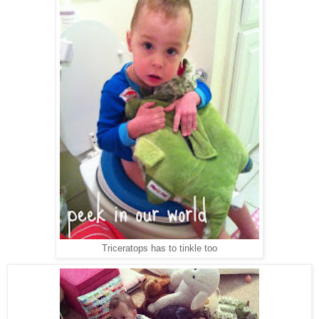
Triceratops has to tinkle too