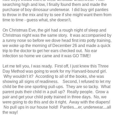
searching high and low, I finally found them and made the
purchase of boy dinosaur underwear. I did buy girl panties
to throw in the mix and try to see if she might want them from
time to time - guess what, she doesn't.
On Christmas Eve, the girl had a rough night of sleep and
Christmas night was the same story. It was accompanied by
a runny nose so before we dove head first into potty training,
we woke up the morning of December 26 and made a quick
trip to the doctor to get her ears checked out. No ear
infection so home we came and it was GO TIME!
Let me tell you, I was ready. First off, I just knew this Three
Day Method was going to work for my Harvard-bound girl.
Why wouldn't it? According to all of the books, she was
showing all signs of readiness. Second, I refused to let my
child be the one sporting pull-ups. They are so tacky. What
parent puts their child in a pull up? Really people. Grow a
pair and get your child potty trained in three days. No, we
were going to do this and do it right. Away with the diapers!
No pull ups in our house hold! Panties....er, underwear....all
the way!