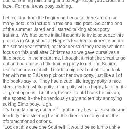
out, something rolls along and b#%@*-slaps you across the
face. For me, it was potty training.
Let me start from the beginning because there are oh-so-
many-details to include in this one little post. So at the end
of the summer, Jared and I started talking about potty
training. We had some initial thoughts to try to squeeze this
process in August but at Harper's teacher conference before
the school year started, her teacher said they really wouldn't
focus on this until after Christmas so we gave ourselves a
little break. In the meantime, I thought it might be smart to go
out and purchase a little training potty to get The Squirrel
use to the idea of it all. I made a big deal out of it and took
her with me to BrUs to pick out her own potty, just like all of
the books say to. They had a cute little froggy potty, a nice
sleek modern white potty, a fun potty with a happy face on it -
all great options. But then, before I could block her vision,
she spotted it - the horrendously ugly and terribly annoying
talking Elmo potty. Ugh.
"Dat one Mommy, dat one!" I put on my best sales smile and
tenderly tried steering her in the direction of any other the
aforementioned options.
"Look at this cute one Squirrel! It would be so fun to tinkle