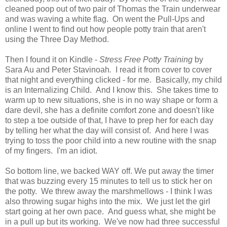
cleaned poop out of two pair of Thomas the Train underwear
and was waving a white flag. On went the Pull-Ups and
online I went to find out how people potty train that aren't
using the Three Day Method.
Then I found it on Kindle -
Stress Free Potty Training
by
Sara Au and Peter Stavinoah
.
I read it from cover to cover
that night and everything clicked - for me. Basically, my child
is an Internalizing Child. And I know this. She takes time to
warm up to new situations, she is in no way shape or form a
dare devil, she has a definite comfort zone and doesn't like
to step a toe outside of that, I have to prep her for each day
by telling her what the day will consist of. And here I was
trying to toss the poor child into a new routine with the snap
of my fingers. I'm an idiot.
So bottom line, we backed WAY off. We put away the timer
that was buzzing every 15 minutes to tell us to stick her on
the potty. We threw away the marshmellows - I think I was
also throwing sugar highs into the mix. We just let the girl
start going at her own pace. And guess what, she might be
in a pull up but its working. We've now had three successful