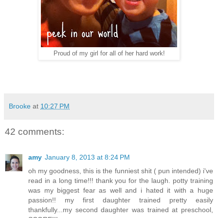
Proud of my girl for all of her hard work!
Brooke
at
10:27 PM
42 comments:
amy
January 8, 2013 at 8:24 PM
oh my goodness, this is the funniest shit ( pun intended) i've
read in a long time!!! thank you for the laugh. potty training
was my biggest fear as well and i hated it with a huge
passion!! my first daughter trained pretty easily
thankfully...my second daughter was trained at preschool,