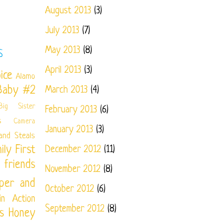
August 2013
(3)
July 2013
(7)
May 2013
(8)
S
April 2013
(3)
ice
Alamo
Baby #2
March 2013
(4)
Big Sister
February 2013
(6)
s
Camera
January 2013
(3)
and Steals
ily
First
December 2012
(11)
friends
November 2012
(8)
per and
October 2012
(6)
in Action
September 2012
(8)
s
Honey