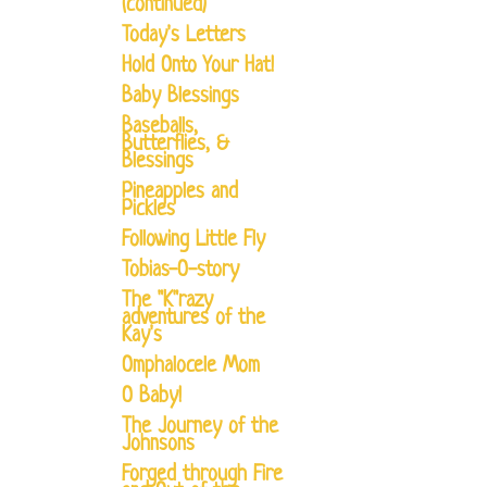
(continued)
Today's Letters
Hold Onto Your Hat!
Baby Blessings
Baseballs,
Butterflies, &
Blessings
Pineapples and
Pickles
Following Little Fly
Tobias-O-story
The "K"razy
adventures of the
Kay's
Omphalocele Mom
O Baby!
The Journey of the
Johnsons
Forged through Fire