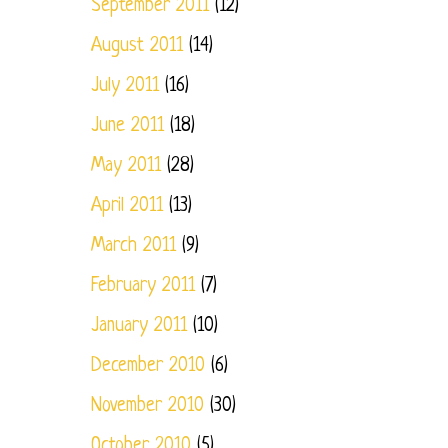
September 2011
(12)
August 2011
(14)
July 2011
(16)
June 2011
(18)
May 2011
(28)
April 2011
(13)
March 2011
(9)
February 2011
(7)
January 2011
(10)
December 2010
(6)
November 2010
(30)
October 2010
(5)