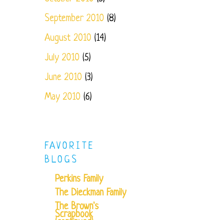
September 2010
(8)
August 2010
(14)
July 2010
(5)
June 2010
(3)
May 2010
(6)
FAVORITE
BLOGS
Perkins Family
The Dieckman Family
The Brown's
Scrapbook