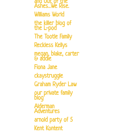
and Out of the
Ashes...We Rise.
Williams World
the killer blog of
the L-pod
The Tootle Family
Reckless Kellys
megan, blake, carter
& addie
Fiona Jane
ckaystruggle
Graham Ryder Law
our private family
blog
Alderman
Adventures
arnold party of 5
Kent Kontent