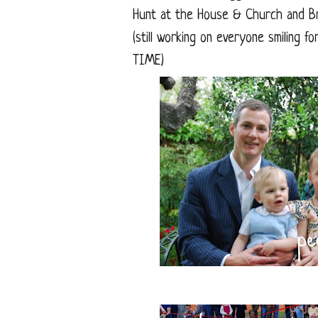
Hunt at the House & Church and B
(still working on everyone smiling 
TIME)