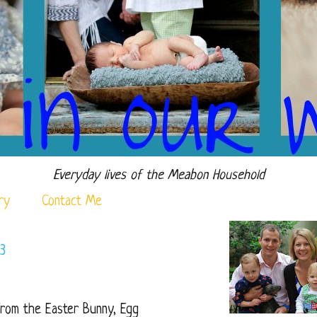
Everyday lives of the Meabon Household
ry
Contact Me
3
 from the Easter Bunny, Egg