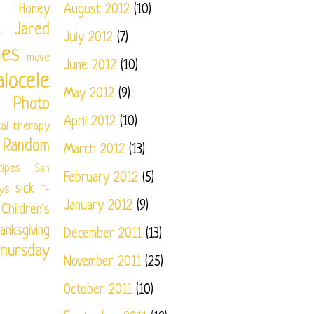
Honey
August 2012
(10)
Jared
e
July 2012
(7)
nes
move
June 2012
(10)
locele
May 2012
(9)
Photo
April 2012
(10)
cal therapy
Random
March 2012
(13)
cipes
San
February 2012
(5)
sick
ys
T-
January 2012
(9)
ildren's
anksgiving
December 2011
(13)
hursday
November 2011
(25)
October 2011
(10)