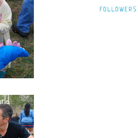
FOLLOWERS