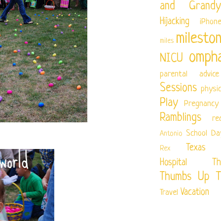
and Grandy
Hijacking
iPhon
milesto
miles
ompha
NICU
parental advice
Sessions
physi
Play
Pregnancy
Ramblings
re
School Da
Antonio
Texas Ch
Rex
Hospital
Th
Thumbs Up T
Vacation
Travel