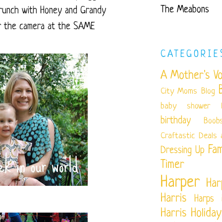
The Meabons
runch with Honey and Grandy
for the camera at the SAME
CATEGORIE
A Mother's Vo
City Moms Blog
baby shower
birthday
Boob
Craftastic
Deals 
Fam
Dressing Up
Timer
Harper
Har
Harris
Harps 
Harris
Holiday