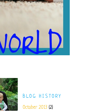
BLOG HISTORY
October 2013
(2)