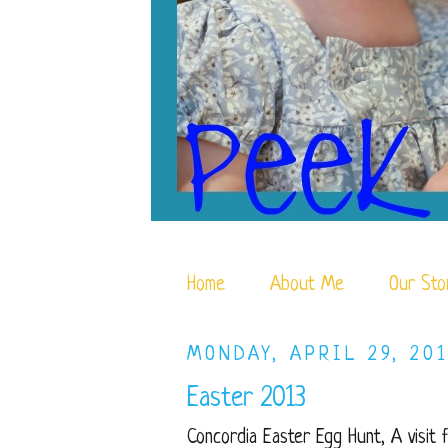
Home
About Me
Our Sto
MONDAY, APRIL 29, 201
Easter 2013
Concordia Easter Egg Hunt, A visit