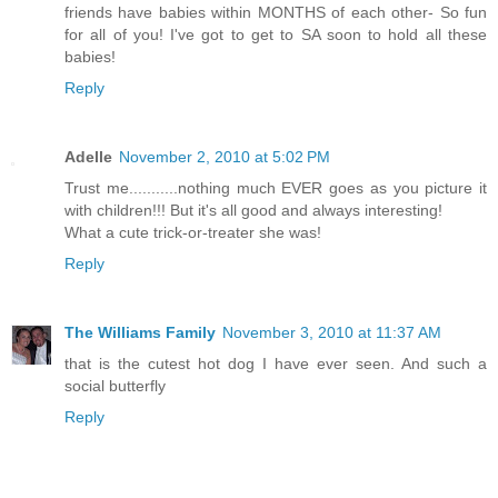
friends have babies within MONTHS of each other- So fun
for all of you! I've got to get to SA soon to hold all these
babies!
Reply
Adelle
November 2, 2010 at 5:02 PM
Trust me...........nothing much EVER goes as you picture it
with children!!! But it's all good and always interesting!
What a cute trick-or-treater she was!
Reply
The Williams Family
November 3, 2010 at 11:37 AM
that is the cutest hot dog I have ever seen. And such a
social butterfly
Reply