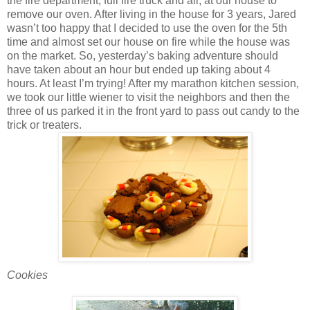
the fire department, full fire truck and all, at our house to
remove our oven. After living in the house for 3 years, Jared
wasn’t too happy that I decided to use the oven for the 5th
time and almost set our house on fire while the house was
on the market. So, yesterday’s baking adventure should
have taken about an hour but ended up taking about 4
hours. At least I’m trying! After my marathon kitchen session,
we took our little wiener to visit the neighbors and then the
three of us parked it in the front yard to pass out candy to the
trick or treaters.
Cookies