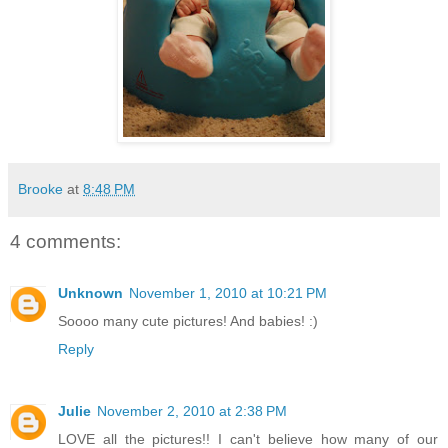
Brooke
at
8:48 PM
4 comments:
Unknown
November 1, 2010 at 10:21 PM
Soooo many cute pictures! And babies! :)
Reply
Julie
November 2, 2010 at 2:38 PM
LOVE all the pictures!! I can't believe how many of our