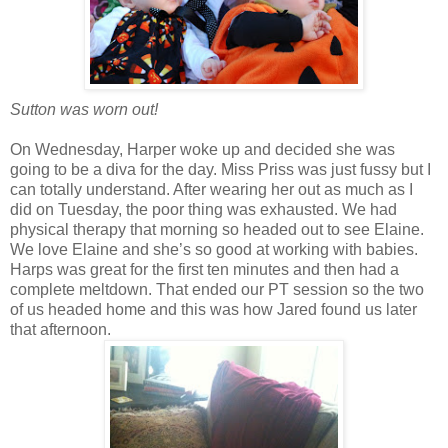
Sutton was worn out!
On Wednesday, Harper woke up and decided she was
going to be a diva for the day. Miss Priss was just fussy but I
can totally understand. After wearing her out as much as I
did on Tuesday, the poor thing was exhausted. We had
physical therapy that morning so headed out to see Elaine.
We love Elaine and she’s so good at working with babies.
Harps was great for the first ten minutes and then had a
complete meltdown. That ended our PT session so the two
of us headed home and this was how Jared found us later
that afternoon.