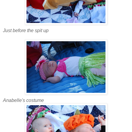
Just before the spit up
Anabelle's costume