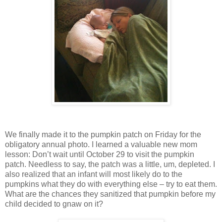
We finally made it to the pumpkin patch on Friday for the
obligatory annual photo. I learned a valuable new mom
lesson: Don’t wait until October 29 to visit the pumpkin
patch. Needless to say, the patch was a little, um, depleted. I
also realized that an infant will most likely do to the
pumpkins what they do with everything else – try to eat them.
What are the chances they sanitized that pumpkin before my
child decided to gnaw on it?