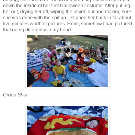
down the inside of her first Halloween costume. After pulling
her out, drying her off, wiping the inside out and making sure
she was done with the spit up, I slipped her back in for about
five minutes worth of pictures. Hmm, somehow I had pictured
that going differently in my head.
Group Shot