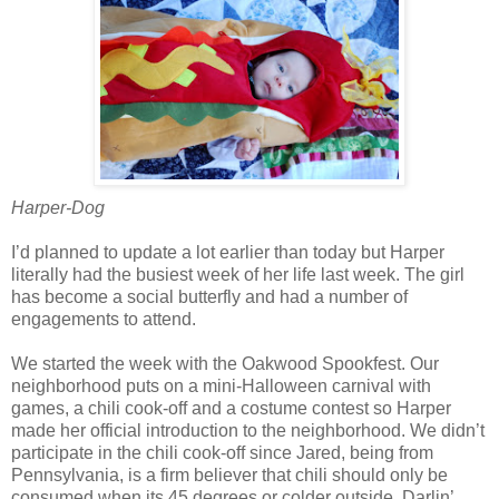
Harper-Dog
I’d planned to update a lot earlier than today but Harper
literally had the busiest week of her life last week. The girl
has become a social butterfly and had a number of
engagements to attend.
We started the week with the Oakwood Spookfest. Our
neighborhood puts on a mini-Halloween carnival with
games, a chili cook-off and a costume contest so Harper
made her official introduction to the neighborhood. We didn’t
participate in the chili cook-off since Jared, being from
Pennsylvania, is a firm believer that chili should only be
consumed when its 45 degrees or colder outside. Darlin’,