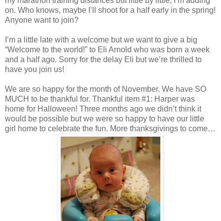
my marathon training distances but little by little, I’m adding
on. Who knows, maybe I’ll shoot for a half early in the spring!
Anyone want to join?
I’m a little late with a welcome but we want to give a big
“Welcome to the world!” to Eli Arnold who was born a week
and a half ago. Sorry for the delay Eli but we’re thrilled to
have you join us!
We are so happy for the month of November. We have SO
MUCH to be thankful for. Thankful item #1: Harper was
home for Halloween! Three months ago we didn’t think it
would be possible but we were so happy to have our little
girl home to celebrate the fun. More thanksgivings to come…