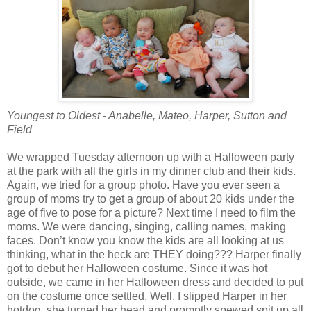
Youngest to Oldest - Anabelle, Mateo, Harper, Sutton and
Field
We wrapped Tuesday afternoon up with a Halloween party
at the park with all the girls in my dinner club and their kids.
Again, we tried for a group photo. Have you ever seen a
group of moms try to get a group of about 20 kids under the
age of five to pose for a picture? Next time I need to film the
moms. We were dancing, singing, calling names, making
faces. Don’t know you know the kids are all looking at us
thinking, what in the heck are THEY doing??? Harper finally
got to debut her Halloween costume. Since it was hot
outside, we came in her Halloween dress and decided to put
on the costume once settled. Well, I slipped Harper in her
hotdog, she turned her head and promptly spewed spit up all