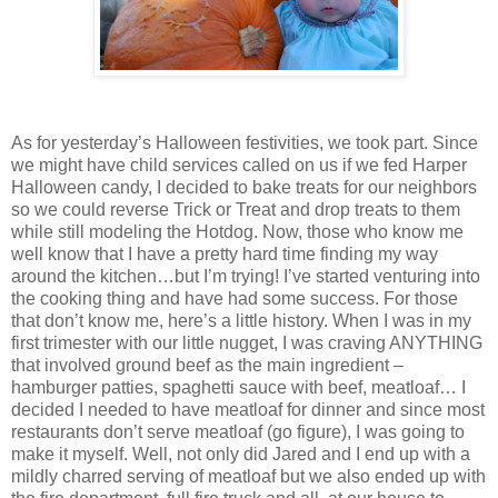
As for yesterday’s Halloween festivities, we took part. Since
we might have child services called on us if we fed Harper
Halloween candy, I decided to bake treats for our neighbors
so we could reverse Trick or Treat and drop treats to them
while still modeling the Hotdog. Now, those who know me
well know that I have a pretty hard time finding my way
around the kitchen…but I’m trying! I’ve started venturing into
the cooking thing and have had some success. For those
that don’t know me, here’s a little history. When I was in my
first trimester with our little nugget, I was craving ANYTHING
that involved ground beef as the main ingredient –
hamburger patties, spaghetti sauce with beef, meatloaf… I
decided I needed to have meatloaf for dinner and since most
restaurants don’t serve meatloaf (go figure), I was going to
make it myself. Well, not only did Jared and I end up with a
mildly charred serving of meatloaf but we also ended up with