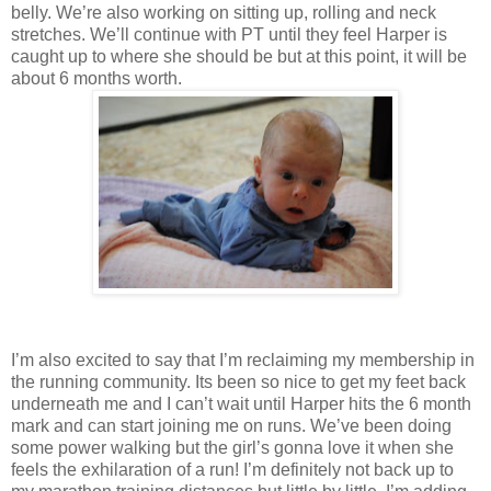
belly. We’re also working on sitting up, rolling and neck
stretches. We’ll continue with PT until they feel Harper is
caught up to where she should be but at this point, it will be
about 6 months worth.
I’m also excited to say that I’m reclaiming my membership in
the running community. Its been so nice to get my feet back
underneath me and I can’t wait until Harper hits the 6 month
mark and can start joining me on runs. We’ve been doing
some power walking but the girl’s gonna love it when she
feels the exhilaration of a run! I’m definitely not back up to