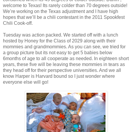
welcome to Texas! Its rarely colder than 70 degrees outside!
We’re working on the Texas adjustment and I have high
hopes that we’ll be a chili contestant in the 2011 Spookfest
Chili Cook-off.
Tuesday was action packed. We started off with a lunch
hosted by Honey for the Class of 2029 along with their
mommies and grandmommies. As you can see, we tried for
a group picture but its not easy to get 5 babies below
6months of age to all cooperate as needed. In eighteen short
years, these five will be leaving these mommies in tears as
they head off for their perspective universities. And we all
know Harper is Harvard bound so I just wonder where
everyone else will go!