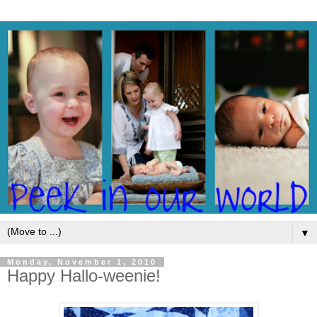
▼
Monday, November 1, 2010
Happy Hallo-weenie!