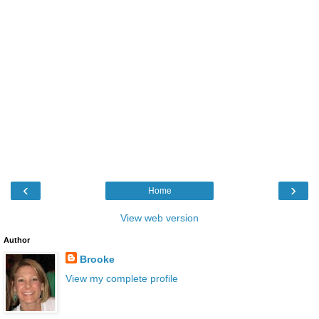
‹
›
Home
View web version
Author
Brooke
View my complete profile