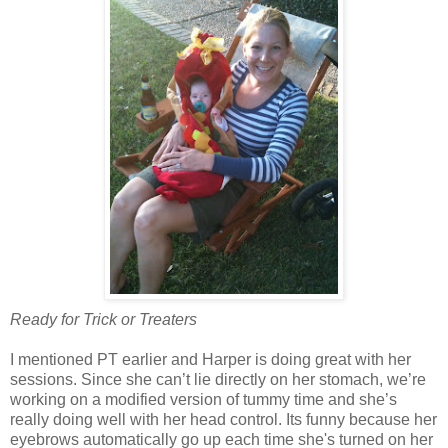
Ready for Trick or Treaters
I mentioned PT earlier and Harper is doing great with her
sessions. Since she can’t lie directly on her stomach, we’re
working on a modified version of tummy time and she’s
really doing well with her head control. Its funny because her
eyebrows automatically go up each time she's turned on her