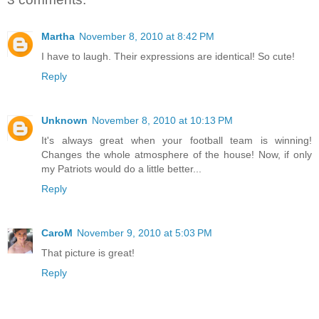
Martha
November 8, 2010 at 8:42 PM
I have to laugh. Their expressions are identical! So cute!
Reply
Unknown
November 8, 2010 at 10:13 PM
It's always great when your football team is winning!
Changes the whole atmosphere of the house! Now, if only
my Patriots would do a little better...
Reply
CaroM
November 9, 2010 at 5:03 PM
That picture is great!
Reply