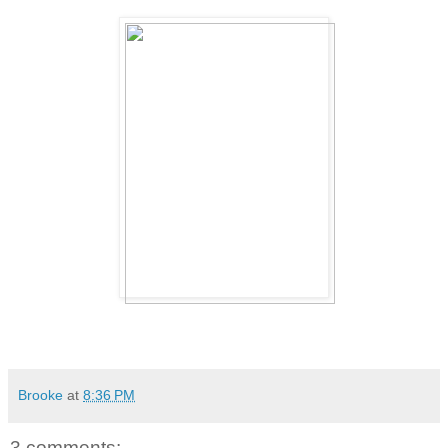
Brooke
at
8:36 PM
3 comments: