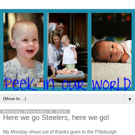
▼
Monday, November 8, 2010
Here we go Steelers, here we go!
My Monday shout out of thanks goes to the Pittsburgh