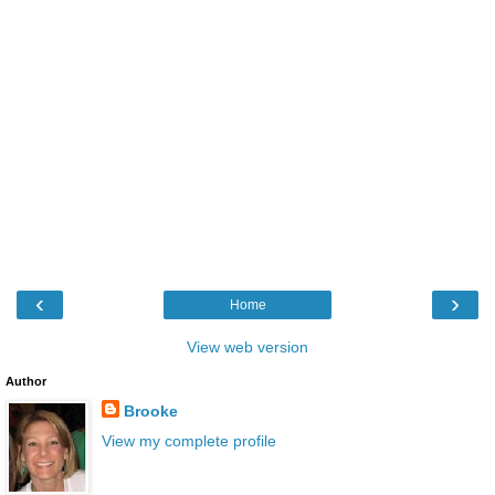
‹
›
Home
View web version
Author
Brooke
View my complete profile