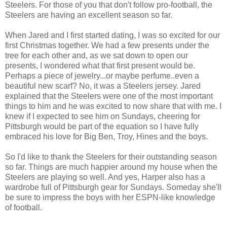
Steelers. For those of you that don't follow pro-football, the
Steelers are having an excellent season so far.
When Jared and I first started dating, I was so excited for our
first Christmas together. We had a few presents under the
tree for each other and, as we sat down to open our
presents, I wondered what that first present would be.
Perhaps a piece of jewelry...or maybe perfume..even a
beautiful new scarf? No, it was a Steelers jersey. Jared
explained that the Steelers were one of the most important
things to him and he was excited to now share that with me. I
knew if I expected to see him on Sundays, cheering for
Pittsburgh would be part of the equation so I have fully
embraced his love for Big Ben, Troy, Hines and the boys.
So I'd like to thank the Steelers for their outstanding season
so far. Things are much happier around my house when the
Steelers are playing so well. And yes, Harper also has a
wardrobe full of Pittsburgh gear for Sundays. Someday she'll
be sure to impress the boys with her ESPN-like knowledge
of football.