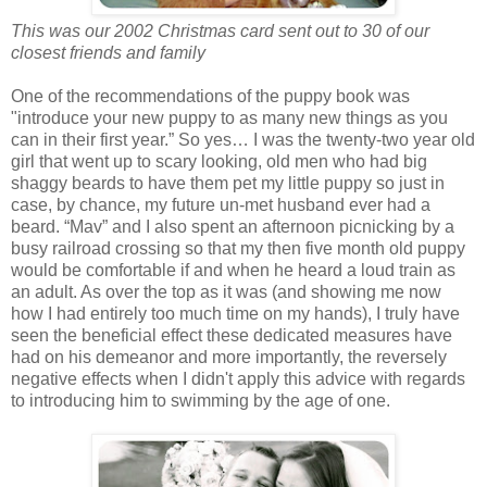
This was our 2002 Christmas card sent out to 30 of our
closest friends and family
One of the recommendations of the puppy book was
"introduce your new puppy to as many new things as you
can in their first year.” So yes… I was the twenty-two year old
girl that went up to scary looking, old men who had big
shaggy beards to have them pet my little puppy so just in
case, by chance, my future un-met husband ever had a
beard. “Mav” and I also spent an afternoon picnicking by a
busy railroad crossing so that my then five month old puppy
would be comfortable if and when he heard a loud train as
an adult. As over the top as it was (and showing me now
how I had entirely too much time on my hands), I truly have
seen the beneficial effect these dedicated measures have
had on his demeanor and more importantly, the reversely
negative effects when I didn't apply this advice with regards
to introducing him to swimming by the age of one.