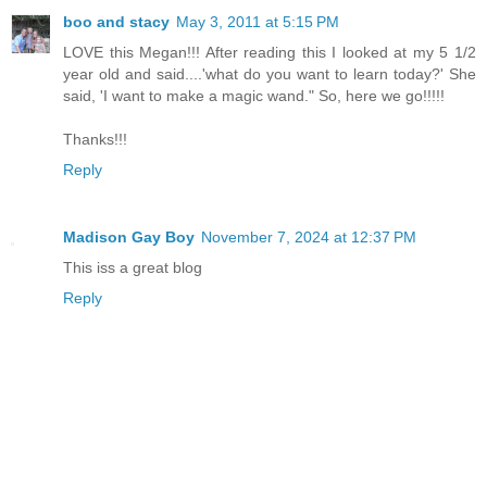
boo and stacy
May 3, 2011 at 5:15 PM
LOVE this Megan!!! After reading this I looked at my 5 1/2
year old and said....'what do you want to learn today?' She
said, 'I want to make a magic wand." So, here we go!!!!!
Thanks!!!
Reply
Madison Gay Boy
November 7, 2024 at 12:37 PM
This iss a great blog
Reply