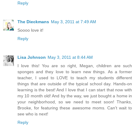
Reply
The Dieckmans
May 3, 2011 at 7:49 AM
Soooo love it!
Reply
Lisa Johnson
May 3, 2011 at 8:44 AM
I love this! You are so right, Megan, children are such
sponges and they love to learn new things. As a former
teacher, I used to LOVE to teach my students different
things that are outside of the typical school day. Hands-on
learning is the best! And I love that I can start that now with
my 10 month old! And by the way, we just bought a home in
your neighborhood, so we need to meet soon! Thanks,
Brooke, for featuring these awesome moms. Can't wait to
see who is next!
Reply