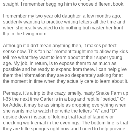
straight. I remember begging him to choose different book.
I remember my two year old daughter, a few months ago,
suddenly wanting to practice writing letters all the time and
when she really wanted to do nothing but master her front
flip in the living room.
Although it didn’t mean anything then, it makes perfect
sense now. This “ah ha” moment taught me to allow my kids
tell me what they want to learn about at their super young
age. My job, in return, is to expose them to as much as
possible and be ready to expand from there. I can help give
them the information they are so desperately asking for at
the moment in time when they actually care to learn about it.
Perhaps, it's a trip to the crazy, smelly, nasty Snake Farm up
I-35 the next time Carter is in a bug and reptile "period." Or
for Addie, it may be as simple as dropping everything when
she wants me to watch her write the letters "A" and “D”
upside down instead of folding that load of laundry or
checking work email in the evenings. The bottom line is that
they are little sponges right now and I need to help provide