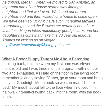
neighbors, Megan. When we moved to San Antonio, an
important part of our house search was finding a
neighborhood that we loved. We found our dream
neighborhood and then waited for a house to come open.
We have been so lucky to have such incredible families
surrounding us and the Browns are certainly one of our
favorites. Megan takes ridiculously good pictures and her
daughter has curls that make this 30 year old jealous!
Thanks for kicking us off Megan!
http://www.brownfamily08.blogspot.com/
What A Boxer Puppy Taught Me About Parenting
Looking back, it hit me when my first born was eleven
months old and I was three months pregnant with number
two and exhausted. As I laid on the floor in the living room, I
remember jokingly saying "Carter, go to your room and bring
me your Goodnight Moon book so we can read it before
bed." My mouth about fell to the floor when I noticed him
half-walking-half-crawling back into the room, with the book
in tow.