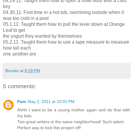
04.29.11: Taught them how to open a hotel door with a card
key
04.30.11: First time in a hot tub, swimming outside when it
was too cold in a pool
05.1.11: Taught them how to pull the lever down at Orange
Leaf to get
the yogurt they wanted by themselves
05.2.11: Taught them how to use a tape measure to measure
how tall each
one another are
Brooke
at
8:28 PM
5 comments:
Pam
May 2, 2011 at 10:01 PM
Ahhh I want to be a young mother again and do that with
my kids.
Two great writers in the same neighborhood! Such talent.
Perfect way to kick this project off!