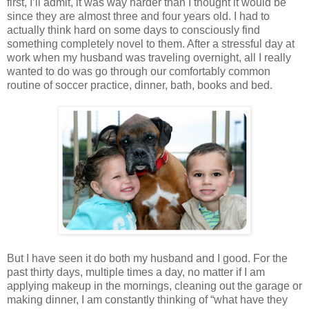
first, I’ll admit, it was way harder than I thought it would be
since they are almost three and four years old. I had to
actually think hard on some days to consciously find
something completely novel to them. After a stressful day at
work when my husband was traveling overnight, all I really
wanted to do was go through our comfortably common
routine of soccer practice, dinner, bath, books and bed.
But I have seen it do both my husband and I good. For the
past thirty days, multiple times a day, no matter if I am
applying makeup in the mornings, cleaning out the garage or
making dinner, I am constantly thinking of “what have they