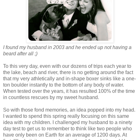
I found my husband in 2003 and he ended up not having a
beard after all ;)
To this very day, even with our dozens of trips each year to
the lake, beach and river, there is no getting around the fact
that my very athletically and in-shape boxer sinks like a one-
ton boulder instantly to the bottom of any body of water.
When tested over the years, it has resulted 100% of the time
in countless rescues by my sweet husband.
So with those fond memories, an idea popped into my head.
I wanted to spend this spring really focusing on this same
idea with my children. I challenged my husband to a ninety
day test to get us to remember to think like two people who
have only been on Earth for an average of 1200 days. At