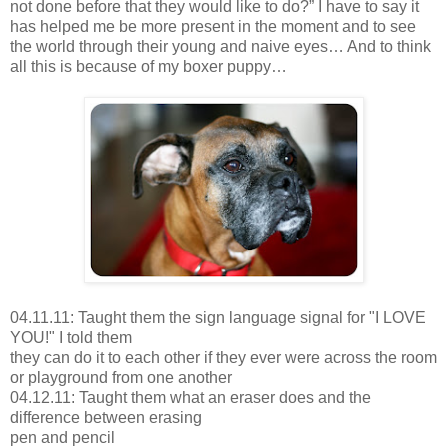
not done before that they would like to do?” I have to say it
has helped me be more present in the moment and to see
the world through their young and naive eyes… And to think
all this is because of my boxer puppy…
04.11.11: Taught them the sign language signal for "I LOVE
YOU!" I told them
they can do it to each other if they ever were across the room
or playground from one another
04.12.11: Taught them what an eraser does and the
difference between erasing
pen and pencil