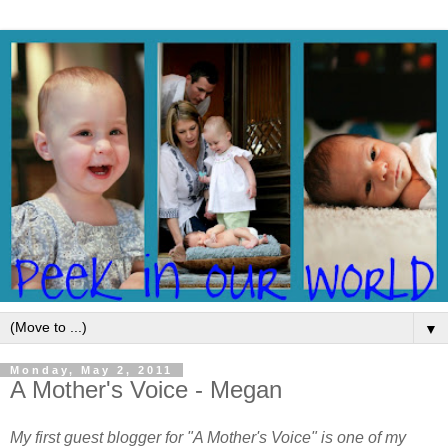
▼
Monday, May 2, 2011
A Mother's Voice - Megan
My first guest blogger for "A Mother's Voice" is one of my