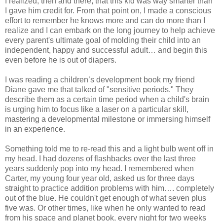
I realized, then and there, that this kid was way smarter than
I gave him credit for. From that point on, I made a conscious
effort to remember he knows more and can do more than I
realize and I can embark on the long journey to help achieve
every parent's ultimate goal of molding their child into an
independent, happy and successful adult… and begin this
even before he is out of diapers.
I was reading a children’s development book my friend
Diane gave me that talked of "sensitive periods." They
describe them as a certain time period when a child's brain
is urging him to focus like a laser on a particular skill,
mastering a developmental milestone or immersing himself
in an experience.
Something told me to re-read this and a light bulb went off in
my head. I had dozens of flashbacks over the last three
years suddenly pop into my head. I remembered when
Carter, my young four year old, asked us for three days
straight to practice addition problems with him…. completely
out of the blue. He couldn't get enough of what seven plus
five was. Or other times, like when he only wanted to read
from his space and planet book, every night for two weeks