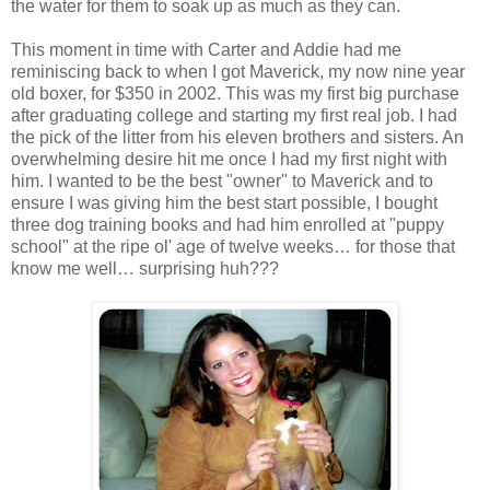
the water for them to soak up as much as they can.
This moment in time with Carter and Addie had me
reminiscing back to when I got Maverick, my now nine year
old boxer, for $350 in 2002. This was my first big purchase
after graduating college and starting my first real job. I had
the pick of the litter from his eleven brothers and sisters. An
overwhelming desire hit me once I had my first night with
him. I wanted to be the best "owner" to Maverick and to
ensure I was giving him the best start possible, I bought
three dog training books and had him enrolled at "puppy
school" at the ripe ol' age of twelve weeks… for those that
know me well… surprising huh???