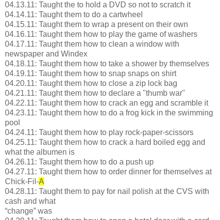
04.13.11: Taught the to hold a DVD so not to scratch it
04.14.11: Taught them to do a cartwheel
04.15.11: Taught them to wrap a present on their own
04.16.11: Taught them how to play the game of washers
04.17.11: Taught them how to clean a window with
newspaper and Windex
04.18.11: Taught them how to take a shower by themselves
04.19.11: Taught them how to snap snaps on shirt
04.20.11: Taught them how to close a zip lock bag
04.21.11: Taught them how to declare a "thumb war"
04.22.11: Taught them how to crack an egg and scramble it
04.23.11: Taught them how to do a frog kick in the swimming
pool
04.24.11: Taught them how to play rock-paper-scissors
04.25.11: Taught them how to crack a hard boiled egg and
what the albumen is
04.26.11: Taught them how to do a push up
04.27.11: Taught them how to order dinner for themselves at
Chick-Fil-
A
04.28.11: Taught them to pay for nail polish at the CVS with
cash and what
“change” was