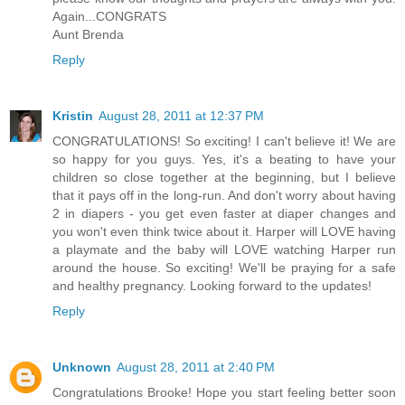
Again...CONGRATS
Aunt Brenda
Reply
Kristin
August 28, 2011 at 12:37 PM
CONGRATULATIONS! So exciting! I can't believe it! We are
so happy for you guys. Yes, it's a beating to have your
children so close together at the beginning, but I believe
that it pays off in the long-run. And don't worry about having
2 in diapers - you get even faster at diaper changes and
you won't even think twice about it. Harper will LOVE having
a playmate and the baby will LOVE watching Harper run
around the house. So exciting! We'll be praying for a safe
and healthy pregnancy. Looking forward to the updates!
Reply
Unknown
August 28, 2011 at 2:40 PM
Congratulations Brooke! Hope you start feeling better soon