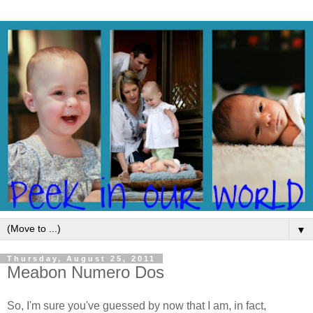
▼
Thursday, August 25, 2011
Meabon Numero Dos
So, I'm sure you've guessed by now that I am, in fact,