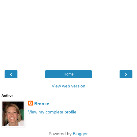
‹
›
Home
View web version
Author
Brooke
View my complete profile
Powered by
Blogger
.