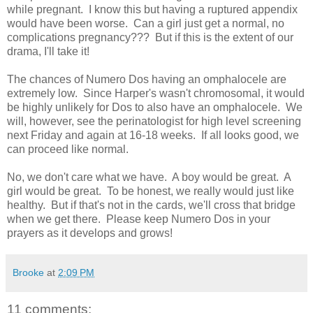
while pregnant. I know this but having a ruptured appendix
would have been worse. Can a girl just get a normal, no
complications pregnancy??? But if this is the extent of our
drama, I'll take it!
The chances of Numero Dos having an omphalocele are
extremely low. Since Harper's wasn't chromosomal, it would
be highly unlikely for Dos to also have an omphalocele. We
will, however, see the perinatologist for high level screening
next Friday and again at 16-18 weeks. If all looks good, we
can proceed like normal.
No, we don't care what we have. A boy would be great. A
girl would be great. To be honest, we really would just like
healthy. But if that's not in the cards, we'll cross that bridge
when we get there. Please keep Numero Dos in your
prayers as it develops and grows!
Brooke
at
2:09 PM
11 comments: