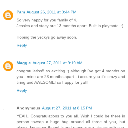
Pam
August 26, 2011 at 9:44 PM
So very happy for you family of 4.
Jessica and stacy are 13 months apart. Built in playmate. :)
Hoping the yeckys go away soon.
Reply
Maggie
August 27, 2011 at 9:19 AM
congratulatios!! so exciting :) although i've got 4 months on
you - mine are 23 months apart - i assure you it's crazy and
tiring and AWESOME! so happy for yall!
Reply
Anonymous
August 27, 2011 at 8:15 PM
YEAH...Congratulations to you all. Wish I could be there in
person towrap a huge hug around all three of you, but
please know our thoughts and prayers are always with you.