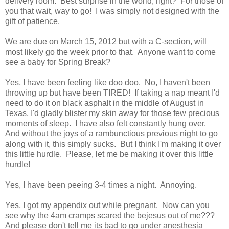
delivery room. Best surprise in the world, right? For those of
you that wait, way to go! I was simply not designed with the
gift of patience.
We are due on March 15, 2012 but with a C-section, will
most likely go the week prior to that. Anyone want to come
see a baby for Spring Break?
Yes, I have been feeling like doo doo. No, I haven't been
throwing up but have been TIRED! If taking a nap meant I'd
need to do it on black asphalt in the middle of August in
Texas, I'd gladly blister my skin away for those few precious
moments of sleep. I have also felt constantly hung over.
And without the joys of a rambunctious previous night to go
along with it, this simply sucks. But I think I'm making it over
this little hurdle. Please, let me be making it over this little
hurdle!
Yes, I have been peeing 3-4 times a night. Annoying.
Yes, I got my appendix out while pregnant. Now can you
see why the 4am cramps scared the bejesus out of me???
And please don't tell me its bad to go under anesthesia