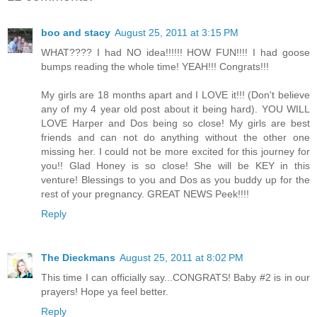
boo and stacy
August 25, 2011 at 3:15 PM
WHAT???? I had NO idea!!!!!! HOW FUN!!!! I had goose
bumps reading the whole time! YEAH!!! Congrats!!!
My girls are 18 months apart and I LOVE it!!! (Don't believe
any of my 4 year old post about it being hard). YOU WILL
LOVE Harper and Dos being so close! My girls are best
friends and can not do anything without the other one
missing her. I could not be more excited for this journey for
you!! Glad Honey is so close! She will be KEY in this
venture! Blessings to you and Dos as you buddy up for the
rest of your pregnancy. GREAT NEWS Peek!!!!
Reply
The Dieckmans
August 25, 2011 at 8:02 PM
This time I can officially say...CONGRATS! Baby #2 is in our
prayers! Hope ya feel better.
Reply