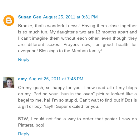
Susan Gee
August 25, 2011 at 9:31 PM
Brooke, that's wonderful news! Having them close together
is so much fun. My daughter's two are 13 months apart and
I can't imagine them without each other, even though they
are different sexes. Prayers now, for good health for
everyone! Blessings to the Meabon family!
Reply
amy
August 26, 2011 at 7:48 PM
Oh my gosh, so happy for you. I now read all of my blogs
on my iPad so your "bun in the oven" picture looked like a
bagel to me, ha! I'm so stupid. Can't wait to find out if Dos is
a girl or boy. Yay!!! Super excited for you.
BTW, I could not find a way to order that poster I saw on
Pinterst, boo!
Reply