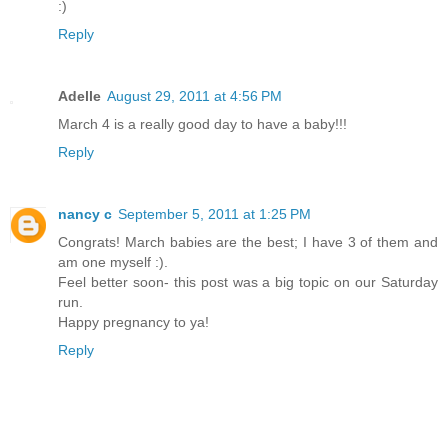
:)
Reply
Adelle
August 29, 2011 at 4:56 PM
March 4 is a really good day to have a baby!!!
Reply
nancy c
September 5, 2011 at 1:25 PM
Congrats! March babies are the best; I have 3 of them and
am one myself :).
Feel better soon- this post was a big topic on our Saturday
run.
Happy pregnancy to ya!
Reply