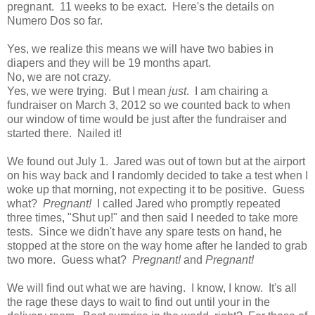
pregnant. 11 weeks to be exact. Here's the details on
Numero Dos so far.
Yes, we realize this means we will have two babies in
diapers and they will be 19 months apart.
No, we are not crazy.
Yes, we were trying. But I mean
just
. I am chairing a
fundraiser on March 3, 2012 so we counted back to when
our window of time would be just after the fundraiser and
started there. Nailed it!
We found out July 1. Jared was out of town but at the airport
on his way back and I randomly decided to take a test when I
woke up that morning, not expecting it to be positive. Guess
what?
Pregnant!
I called Jared who promptly repeated
three times, "Shut up!" and then said I needed to take more
tests. Since we didn't have any spare tests on hand, he
stopped at the store on the way home after he landed to grab
two more. Guess what?
Pregnant!
and
Pregnant!
We will find out what we are having. I know, I know. It's all
the rage these days to wait to find out until your in the