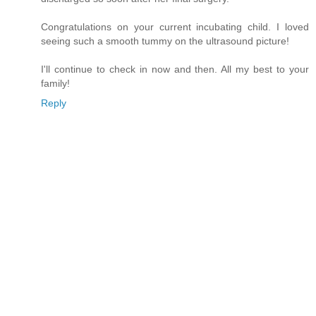
Congratulations on your current incubating child. I loved
seeing such a smooth tummy on the ultrasound picture!
I'll continue to check in now and then. All my best to your
family!
Reply