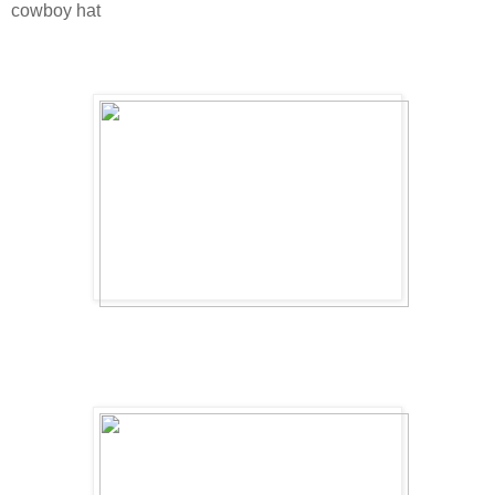
cowboy hat