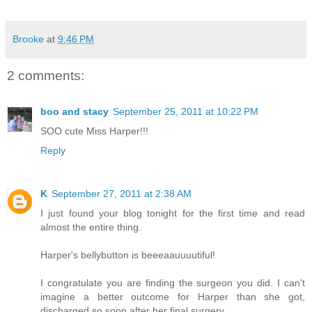
Brooke
at
9:46 PM
2 comments:
boo and stacy
September 25, 2011 at 10:22 PM
SOO cute Miss Harper!!!
Reply
K
September 27, 2011 at 2:38 AM
I just found your blog tonight for the first time and read
almost the entire thing.
Harper's bellybutton is beeeaauuuutiful!
I congratulate you are finding the surgeon you did. I can't
imagine a better outcome for Harper than she got,
discharged so soon after her final surgery.