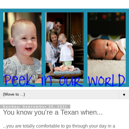
▼
Sunday, September 25, 2011
You know you're a Texan when...
...you are totally comfortable to go through your day in a