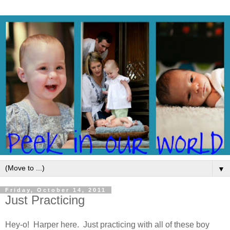
▼
Friday, October 14, 2011
Just Practicing
Hey-o! Harper here. Just practicing with all of these boy