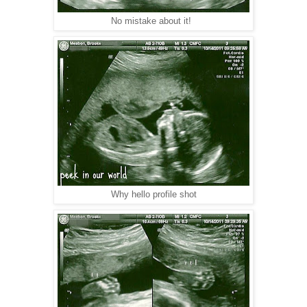
No mistake about it!
Why hello profile shot