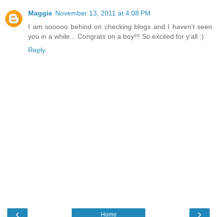
Maggie
November 13, 2011 at 4:08 PM
I am sooooo behind on checking blogs and I haven't seen
you in a while... Congrats on a boy!!! So excited for y'all :)
Reply
‹
›
Home