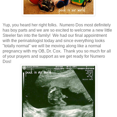
Yup, you heard her right folks. Numero Dos most definitely
has boy parts and we are so excited to welcome a new little
Steeler fan into the family! We had our final appointment
with the perinatologist today and since everything looks
"totally normal" we will be moving along like a normal
pregnancy with my OB, Dr. Cox. Thank you so much for all
of your prayers and support as we get ready for Numero
Dos!