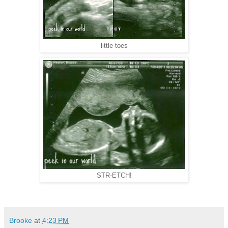
little toes
STR-ETCH!
Brooke
at
4:23 PM