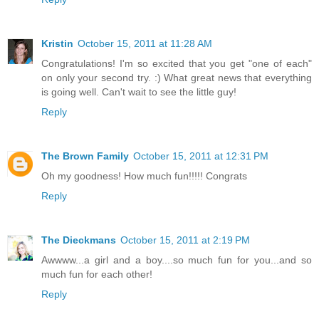
Kristin
October 15, 2011 at 11:28 AM
Congratulations! I'm so excited that you get "one of each"
on only your second try. :) What great news that everything
is going well. Can't wait to see the little guy!
Reply
The Brown Family
October 15, 2011 at 12:31 PM
Oh my goodness! How much fun!!!!! Congrats
Reply
The Dieckmans
October 15, 2011 at 2:19 PM
Awwww...a girl and a boy....so much fun for you...and so
much fun for each other!
Reply