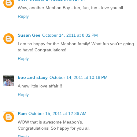
Wow, another Meabon Boy - fun, fun, fun - love you all.
Reply
Susan Gee
October 14, 2011 at 8:02 PM
I am so happy for the Meabon family! What fun you're going
to have! Congratulations!
Reply
boo and stacy
October 14, 2011 at 10:18 PM
A new little love affair!!!
Reply
Pam
October 15, 2011 at 12:36 AM
WOW that is awesome Meabon's.
Congratulations! So happy for you all.
Reply