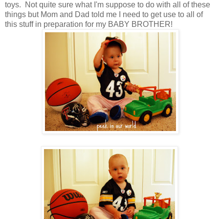
toys. Not quite sure what I'm suppose to do with all of these
things but Mom and Dad told me I need to get use to all of
this stuff in preparation for my BABY BROTHER!