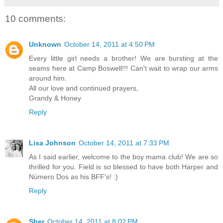
10 comments:
Unknown
October 14, 2011 at 4:50 PM
Every little girl needs a brother! We are bursting at the
seams here at Camp Boswell!!! Can't wait to wrap our arms
around him.
All our love and continued prayers,
Grandy & Honey
Reply
Lisa Johnson
October 14, 2011 at 7:33 PM
As I said earlier, welcome to the boy mama club! We are so
thrilled for you. Field is so blessed to have both Harper and
Número Dos as his BFF's! :)
Reply
Sher
October 14, 2011 at 8:02 PM