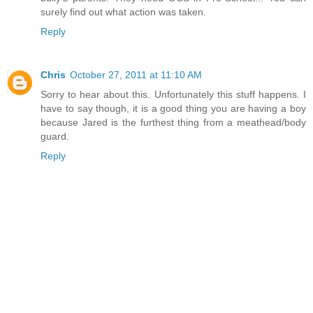
surely find out what action was taken.
Reply
Chris
October 27, 2011 at 11:10 AM
Sorry to hear about this. Unfortunately this stuff happens. I
have to say though, it is a good thing you are having a boy
because Jared is the furthest thing from a meathead/body
guard.
Reply