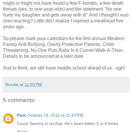
might or might not have heard a few F-bombs, a few death
threats (yes, to one-year-olds) and the statement "No one
hurts my daughter and gets away with it!" And I thought I was
over-reacting? Little did I realize I married a meathead five
years ago.
So please mark your calendars for the first annual Meabon
Family Anti-Bullying, Overly Protective Parents, Child
Threatening, No One Puts Baby In A Corner Walk-A-Thon.
Details to be announced at a later date.
And to think, we still have middle school ahead of us - ugh!
Brooke
at
11:03 PM
5 comments:
Pam
October 19, 2011 at 11:43 PM
Count Sammy in on that. He's been bitten 3 or 4 times.
Reply