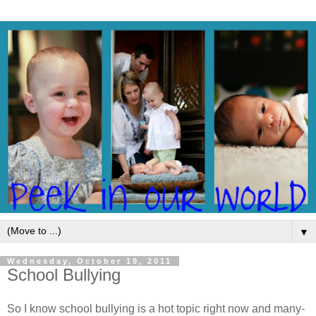
▼
Wednesday, October 19, 2011
School Bullying
So I know school bullying is a hot topic right now and many-