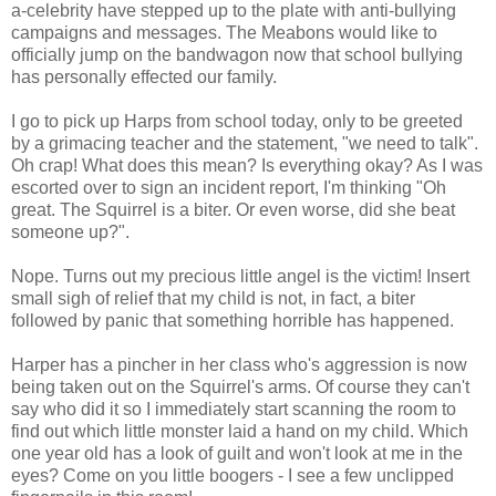
a-celebrity have stepped up to the plate with anti-bullying
campaigns and messages. The Meabons would like to
officially jump on the bandwagon now that school bullying
has personally effected our family.
I go to pick up Harps from school today, only to be greeted
by a grimacing teacher and the statement, "we need to talk".
Oh crap! What does this mean? Is everything okay? As I was
escorted over to sign an incident report, I'm thinking "Oh
great. The Squirrel is a biter. Or even worse, did she beat
someone up?".
Nope. Turns out my precious little angel is the victim! Insert
small sigh of relief that my child is not, in fact, a biter
followed by panic that something horrible has happened.
Harper has a pincher in her class who's aggression is now
being taken out on the Squirrel's arms. Of course they can't
say who did it so I immediately start scanning the room to
find out which little monster laid a hand on my child. Which
one year old has a look of guilt and won't look at me in the
eyes? Come on you little boogers - I see a few unclipped