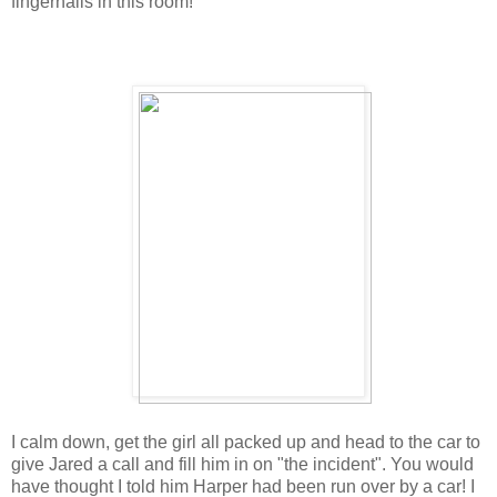
fingernails in this room!
I calm down, get the girl all packed up and head to the car to
give Jared a call and fill him in on "the incident". You would
have thought I told him Harper had been run over by a car! I