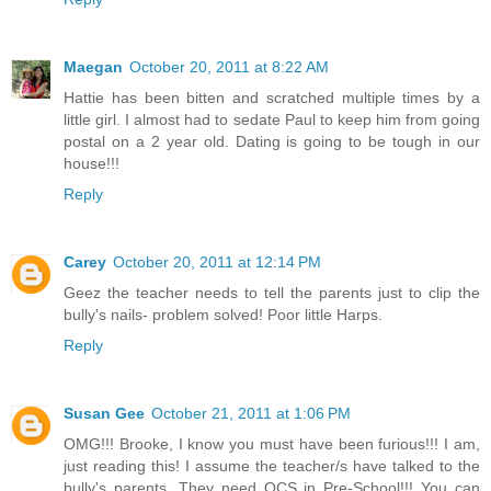
Maegan
October 20, 2011 at 8:22 AM
Hattie has been bitten and scratched multiple times by a
little girl. I almost had to sedate Paul to keep him from going
postal on a 2 year old. Dating is going to be tough in our
house!!!
Reply
Carey
October 20, 2011 at 12:14 PM
Geez the teacher needs to tell the parents just to clip the
bully's nails- problem solved! Poor little Harps.
Reply
Susan Gee
October 21, 2011 at 1:06 PM
OMG!!! Brooke, I know you must have been furious!!! I am,
just reading this! I assume the teacher/s have talked to the
bully's parents. They need OCS in Pre-School!!! You can