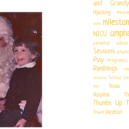
and Grandy
Hijacking
iPhon
milesto
miles
ompha
NICU
parental advice
Sessions
physi
Play
Pregnancy
Ramblings
re
School Da
Antonio
Texas Ch
Rex
Hospital
Th
Thumbs Up T
Vacation
Travel