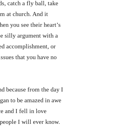
, catch a fly ball, take
am at church. And it
hen you see their heart’s
e silly argument with a
ved accomplishment, or
issues that you have no
nd because from the day I
egan to be amazed in awe
 and I fell in love
people I will ever know.