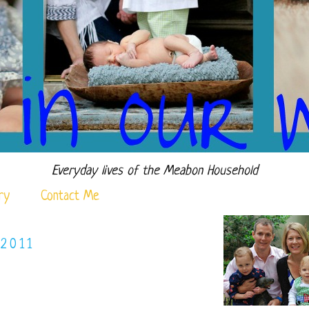
Everyday lives of the Meabon Household
ry
Contact Me
 2011