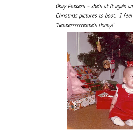
Okay Peekers - she's at it again a
Christmas pictures to boot. I feel 
"Heeeerrrrrreeee's Honey!"