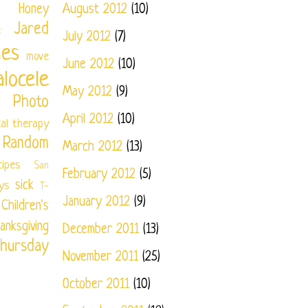
Honey
August 2012
(10)
Jared
e
July 2012
(7)
nes
move
June 2012
(10)
locele
May 2012
(9)
Photo
April 2012
(10)
cal therapy
Random
March 2012
(13)
cipes
San
February 2012
(5)
sick
ys
T-
January 2012
(9)
ildren's
anksgiving
December 2011
(13)
hursday
November 2011
(25)
October 2011
(10)