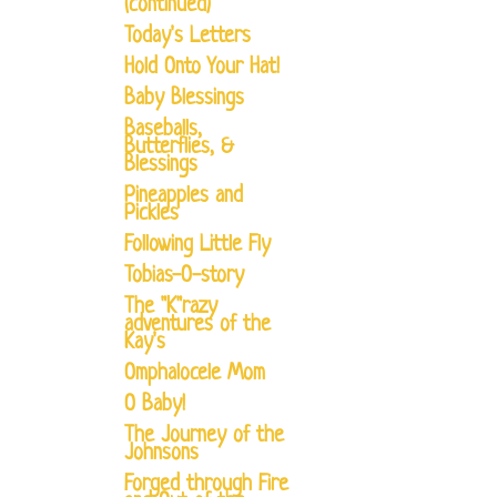
(continued)
Today's Letters
Hold Onto Your Hat!
Baby Blessings
Baseballs,
Butterflies, &
Blessings
Pineapples and
Pickles
Following Little Fly
Tobias-O-story
The "K"razy
adventures of the
Kay's
Omphalocele Mom
O Baby!
The Journey of the
Johnsons
Forged through Fire