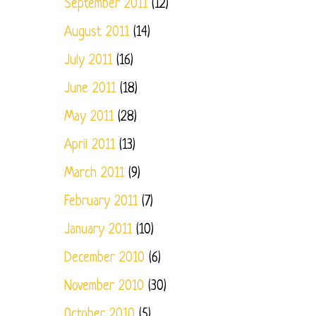
September 2011
(12)
August 2011
(14)
July 2011
(16)
June 2011
(18)
May 2011
(28)
April 2011
(13)
March 2011
(9)
February 2011
(7)
January 2011
(10)
December 2010
(6)
November 2010
(30)
October 2010
(5)