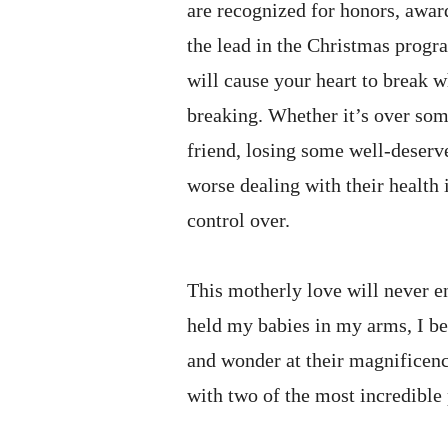
are recognized for honors, awards
the lead in the Christmas progr
will cause your heart to break w
breaking. Whether it’s over som
friend, losing some well-deser
worse dealing with their health 
control over.
This motherly love will never e
held my babies in my arms, I b
and wonder at their magnificence
with two of the most incredible 