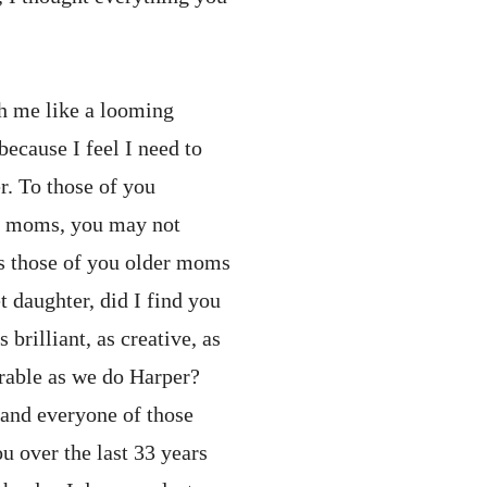
th me like a looming
ecause I feel I need to
. To those of you
ng moms, you may not
s those of you older moms
 daughter, did I find you
 brilliant, as creative, as
rable as we do Harper?
 and everyone of those
ou over the last 33 years