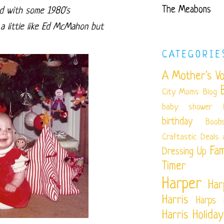
The Meabons
nd with some 1980's
a little like Ed McMahon but
CATEGORIE
A Mother's Vo
City Moms Blog
baby shower
birthday
Boob
Craftastic
Deals 
Fam
Dressing Up
Timer
Harper
Har
Harris
Harps 
Harris
Holiday