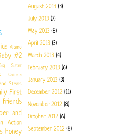
August 2013
(3)
July 2013
(7)
May 2013
(8)
S
April 2013
(3)
ice
Alamo
Baby #2
March 2013
(4)
Big Sister
February 2013
(6)
s
Camera
January 2013
(3)
and Steals
ily
First
December 2012
(11)
friends
November 2012
(8)
per and
October 2012
(6)
in Action
September 2012
(8)
s
Honey