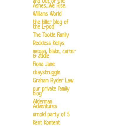
and Out of the
Ashes...We Rise.
Williams World
the killer blog of
the L-pod
The Tootle Family
Reckless Kellys
megan, blake, carter
& addie
Fiona Jane
ckaystruggle
Graham Ryder Law
our private family
blog
Alderman
Adventures
arnold party of 5
Kent Kontent