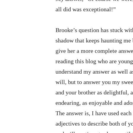
all did was exceptional!”
Brooke’s question has stuck wi
shadow that keeps haunting me b
give her a more complete answer
reading this blog who are you
understand my answer as well a
will, but to answer you my sweet
and your brother as delightful, as
endearing, as enjoyable and ado
The answer is, I have used each
adjectives to describe both of y