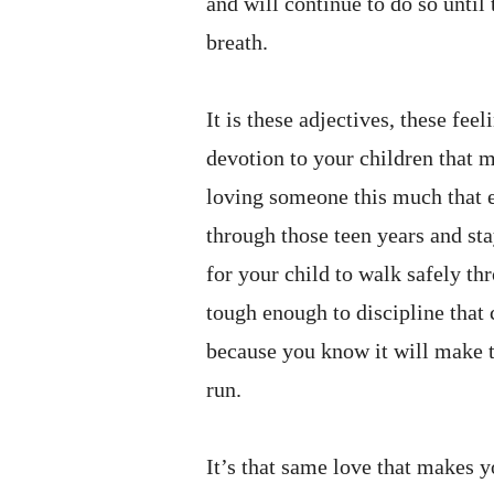
and will continue to do so until
breath.
It is these adjectives, these fee
devotion to your children that ma
loving someone this much that 
through those teen years and stay
for your child to walk safely th
tough enough to discipline that
because you know it will make t
run.
It’s that same love that makes 