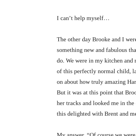
I can’t help myself…
The other day Brooke and I wer
something new and fabulous tha
do. We were in my kitchen and 
of this perfectly normal child, 
on about how truly amazing Harp
But it was at this point that Br
her tracks and looked me in the
this delighted with Brent and m
My answer, “Of course we were,