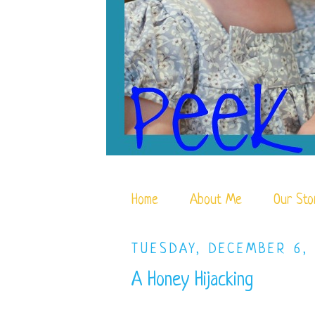
Home
About Me
Our Sto
TUESDAY, DECEMBER 6,
A Honey Hijacking