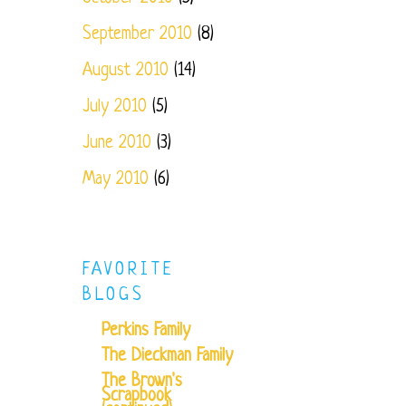
September 2010
(8)
August 2010
(14)
July 2010
(5)
June 2010
(3)
May 2010
(6)
FAVORITE
BLOGS
Perkins Family
The Dieckman Family
The Brown's
Scrapbook