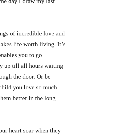
 the day I draw my last
lings of incredible love and
kes life worth living. It’s
enables you to go
 up till all hours waiting
rough the door. Or be
 child you love so much
hem better in the long
your heart soar when they