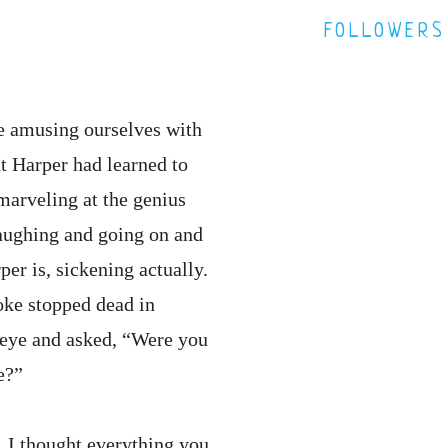
FOLLOWERS
e amusing ourselves with
t Harper had learned to
marveling at the genius
laughing and going on and
er is, sickening actually.
ooke stopped dead in
 eye and asked, “Were you
e?”
 I thought everything you