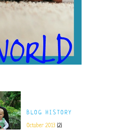
BLOG HISTORY
October 2013
(2)