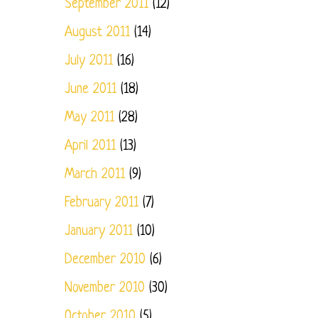
September 2011
(12)
August 2011
(14)
July 2011
(16)
June 2011
(18)
May 2011
(28)
April 2011
(13)
March 2011
(9)
February 2011
(7)
January 2011
(10)
December 2010
(6)
November 2010
(30)
October 2010
(5)