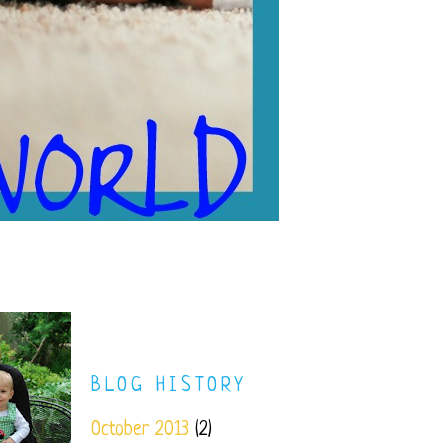
BLOG HISTORY
October 2013
(2)