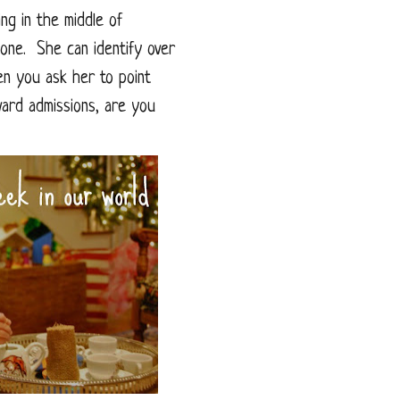
ing in the middle of
one. She can identify over
en you ask her to point
vard admissions, are you