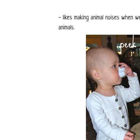
- likes making animal noises when w
animals.