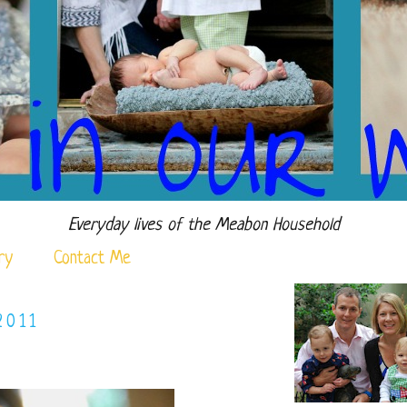
Everyday lives of the Meabon Household
ry
Contact Me
2011