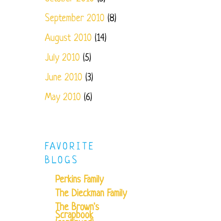
September 2010
(8)
August 2010
(14)
July 2010
(5)
June 2010
(3)
May 2010
(6)
FAVORITE
BLOGS
Perkins Family
The Dieckman Family
The Brown's
Scrapbook