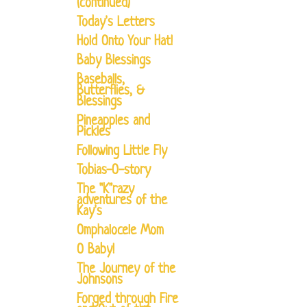
(continued)
Today's Letters
Hold Onto Your Hat!
Baby Blessings
Baseballs,
Butterflies, &
Blessings
Pineapples and
Pickles
Following Little Fly
Tobias-O-story
The "K"razy
adventures of the
Kay's
Omphalocele Mom
O Baby!
The Journey of the
Johnsons
Forged through Fire