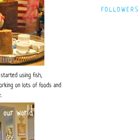
FOLLOWERS
 started using fish,
orking on lots of foods and
me.