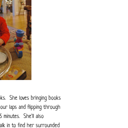
oks. She loves bringing books
 our laps and flipping through
 minutes. She'll also
alk in to find her surrounded