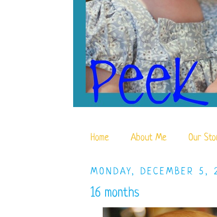
Home
About Me
Our Sto
MONDAY, DECEMBER 5, 
16 months