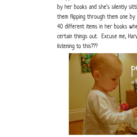
by her books and she's silently sitt
them flipping through them one by 
40 different items in her books wh
certain things out. Excuse me, Har
listening to this???