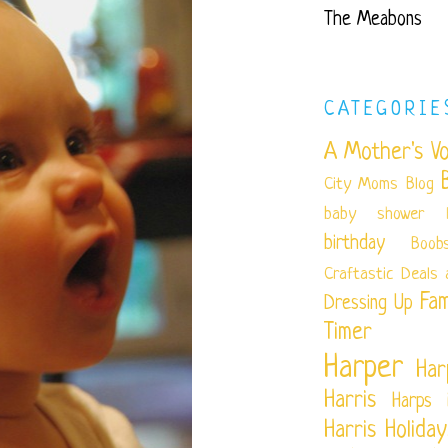
The Meabons
CATEGORIE
A Mother's Vo
City Moms Blog
baby shower
birthday
Boob
Craftastic
Deals 
Fam
Dressing Up
Timer
Harper
Har
Harris
Harps 
Harris
Holiday