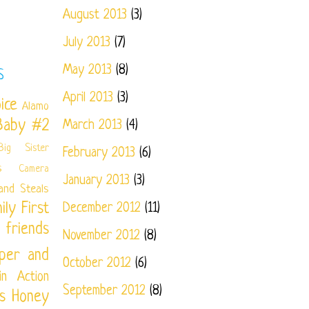
August 2013
(3)
July 2013
(7)
May 2013
(8)
S
April 2013
(3)
ice
Alamo
Baby #2
March 2013
(4)
Big Sister
February 2013
(6)
s
Camera
January 2013
(3)
and Steals
ily
First
December 2012
(11)
friends
November 2012
(8)
per and
October 2012
(6)
in Action
September 2012
(8)
s
Honey