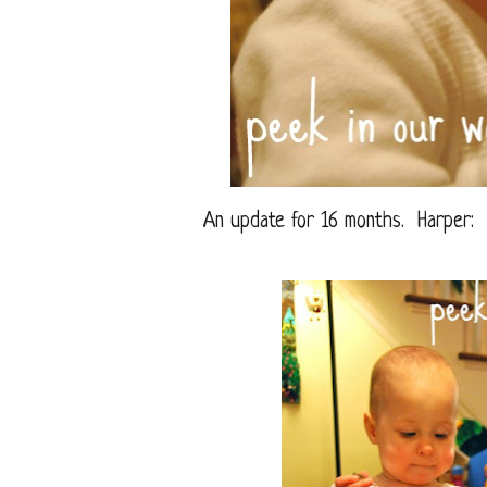
An update for 16 months. Harper: