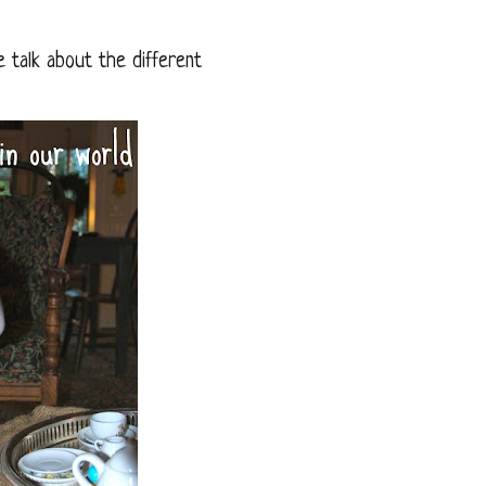
e talk about the different