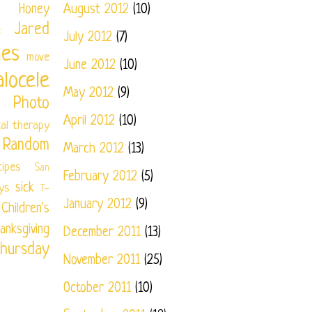
Honey
August 2012
(10)
Jared
e
July 2012
(7)
nes
move
June 2012
(10)
locele
May 2012
(9)
Photo
April 2012
(10)
cal therapy
Random
March 2012
(13)
cipes
San
February 2012
(5)
sick
ys
T-
January 2012
(9)
ildren's
anksgiving
December 2011
(13)
hursday
November 2011
(25)
October 2011
(10)