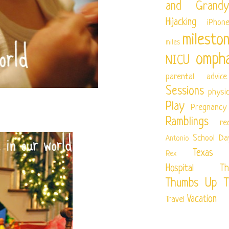
and Grandy
Hijacking
iPhon
milesto
miles
ompha
NICU
parental advice
Sessions
physi
Play
Pregnancy
Ramblings
re
School Da
Antonio
Texas Ch
Rex
Hospital
Th
Thumbs Up T
Vacation
Travel