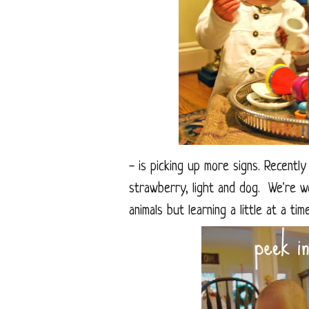
- is picking up more signs. Recently
strawberry, light and dog. We're w
animals but learning a little at a ti