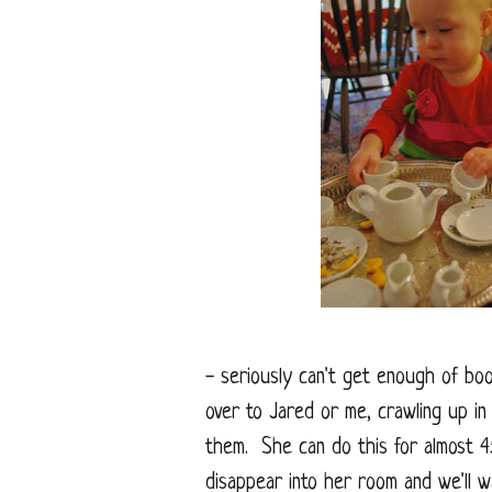
- seriously can't get enough of bo
over to Jared or me, crawling up in
them. She can do this for almost 45
disappear into her room and we'll w