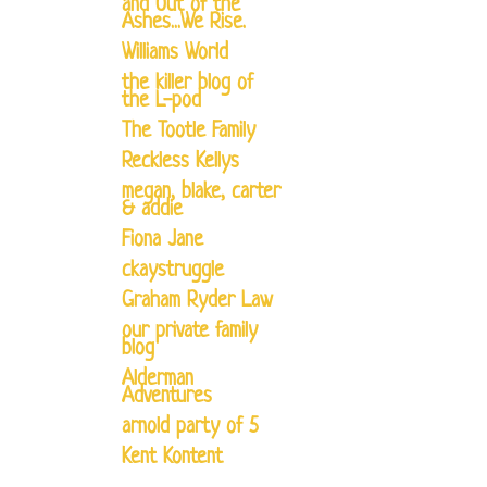
and Out of the
Ashes...We Rise.
Williams World
the killer blog of
the L-pod
The Tootle Family
Reckless Kellys
megan, blake, carter
& addie
Fiona Jane
ckaystruggle
Graham Ryder Law
our private family
blog
Alderman
Adventures
arnold party of 5
Kent Kontent