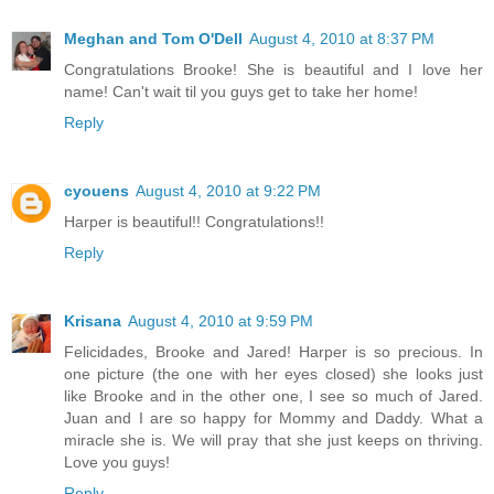
Meghan and Tom O'Dell
August 4, 2010 at 8:37 PM
Congratulations Brooke! She is beautiful and I love her
name! Can't wait til you guys get to take her home!
Reply
cyouens
August 4, 2010 at 9:22 PM
Harper is beautiful!! Congratulations!!
Reply
Krisana
August 4, 2010 at 9:59 PM
Felicidades, Brooke and Jared! Harper is so precious. In
one picture (the one with her eyes closed) she looks just
like Brooke and in the other one, I see so much of Jared.
Juan and I are so happy for Mommy and Daddy. What a
miracle she is. We will pray that she just keeps on thriving.
Love you guys!
Reply