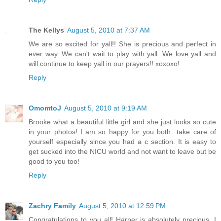
The Kellys
August 5, 2010 at 7:37 AM
We are so excited for yall!! She is precious and perfect in
ever way. We can't wait to play with yall. We love yall and
will continue to keep yall in our prayers!! xoxoxo!
Reply
OmomtoJ
August 5, 2010 at 9:19 AM
Brooke what a beautiful little girl and she just looks so cute
in your photos! I am so happy for you both...take care of
yourself especially since you had a c section. It is easy to
get sucked into the NICU world and not want to leave but be
good to you too!
Reply
Zachry Family
August 5, 2010 at 12:59 PM
Congratulations to you all! Harper is absolutely precious. I