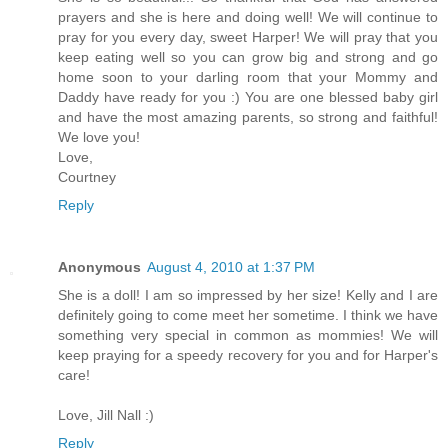
prayers and she is here and doing well! We will continue to
pray for you every day, sweet Harper! We will pray that you
keep eating well so you can grow big and strong and go
home soon to your darling room that your Mommy and
Daddy have ready for you :) You are one blessed baby girl
and have the most amazing parents, so strong and faithful!
We love you!
Love,
Courtney
Reply
Anonymous
August 4, 2010 at 1:37 PM
She is a doll! I am so impressed by her size! Kelly and I are
definitely going to come meet her sometime. I think we have
something very special in common as mommies! We will
keep praying for a speedy recovery for you and for Harper's
care!
Love, Jill Nall :)
Reply