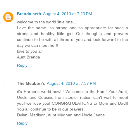
Brenda seth
August 4, 2010 at 7:23 PM
welcome to the world little one...
Love the name, so strong and so appropriate for such a
strong and healthy little girl. Our thoughts and prayers
continue to be with all three of you and look forward to the
day we can meet her!!
love to you all
Aunt Brenda
Reply
The Meabon's
August 4, 2010 at 7:37 PM
it's Harper's world now!!! Welcome to the Fam! Your Aunt,
Uncle and Cousins from steeler nation can't wait to meet
you! we love you! CONGRATULATIONS to Mom and Dad!!
You all continue to be in our prayers.
Dylan, Madison, Aunt Meghan and Uncle Jeebs
Reply