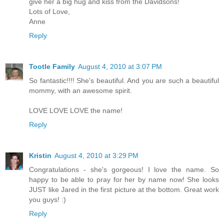
give her a big hug and kiss from the Davidsons!
Lots of Love,
Anne
Reply
Tootle Family
August 4, 2010 at 3:07 PM
So fantastic!!!! She's beautiful. And you are such a beautiful
mommy, with an awesome spirit.
LOVE LOVE LOVE the name!
Reply
Kristin
August 4, 2010 at 3:29 PM
Congratulations - she's gorgeous! I love the name. So
happy to be able to pray for her by name now! She looks
JUST like Jared in the first picture at the bottom. Great work
you guys! :)
Reply