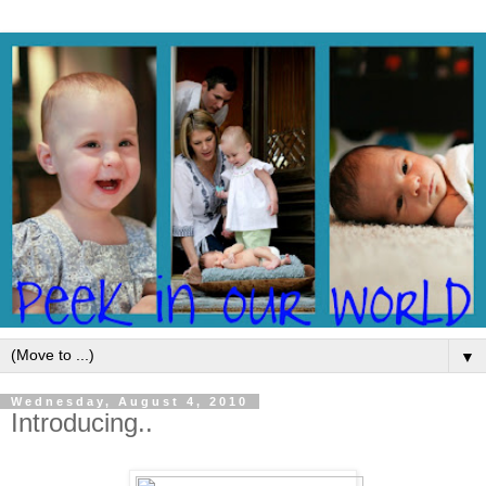
▼
Wednesday, August 4, 2010
Introducing..