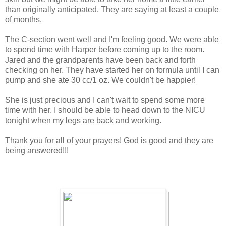
than originally anticipated. They are saying at least a couple
of months.
The C-section went well and I'm feeling good. We were able
to spend time with Harper before coming up to the room.
Jared and the grandparents have been back and forth
checking on her. They have started her on formula until I can
pump and she ate 30 cc/1 oz. We couldn't be happier!
She is just precious and I can't wait to spend some more
time with her. I should be able to head down to the NICU
tonight when my legs are back and working.
Thank you for all of your prayers! God is good and they are
being answered!!!