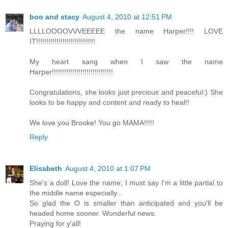
boo and stacy
August 4, 2010 at 12:51 PM
LLLLOOOOVVVEEEEE the name Harper!!!! LOVE
IT!!!!!!!!!!!!!!!!!!!!!!!!!!!!!
My heart sang when I saw the name
Harper!!!!!!!!!!!!!!!!!!!!!!!!!!!!!!
Congratulations, she looks just precious and peaceful:) She
looks to be happy and content and ready to heal!!
We love you Brooke! You go MAMA!!!!!
Reply
Elisabeth
August 4, 2010 at 1:07 PM
She's a doll! Love the name; I must say I'm a little partial to
the middle name especially...
So glad the O is smaller than anticipated and you'll be
headed home sooner. Wonderful news.
Praying for y'all!