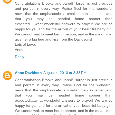
Congratulations Brooke and Jared! Harper is just precious
and perfect in every way. Praise God for the wonderful
news that the omphalocele is smaller than expected and
that you may be headed home sooner than
expected.....what wonderful answers to prayer! We are so
happy for yall and for the arrival of your beautiful baby girl.
We cannot wait to meet her in person, and in the meantime,
give her a big hug and kiss from the Davidsons!
Lots of Love,
Anne
Reply
Anne Davidson
August 4, 2010 at 2:38 PM
Congratulations Brooke and Jared! Harper is just precious
and perfect in every way. Praise God for the wonderful
news that the omphalocele is smaller than expected and
that you may be headed home sooner than
expected.....what wonderful answers to prayer! We are so
happy for yall and for the arrival of your beautiful baby girl.
We cannot wait to meet her in person, and in the meantime,