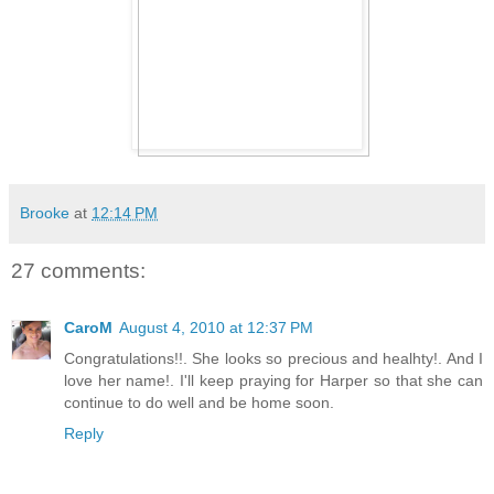
Brooke
at
12:14 PM
27 comments:
CaroM
August 4, 2010 at 12:37 PM
Congratulations!!. She looks so precious and healhty!. And I
love her name!. I'll keep praying for Harper so that she can
continue to do well and be home soon.
Reply