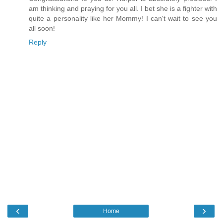
am thinking and praying for you all. I bet she is a fighter with
quite a personality like her Mommy! I can't wait to see you
all soon!
Reply
‹
›
Home