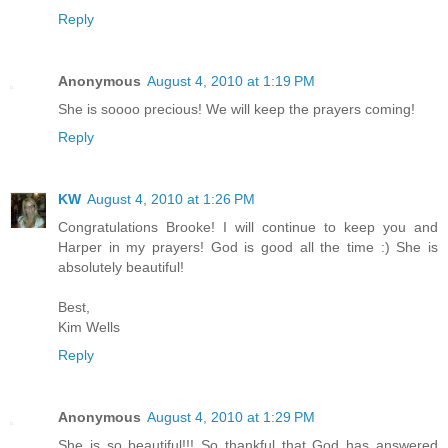
Reply
Anonymous
August 4, 2010 at 1:19 PM
She is soooo precious! We will keep the prayers coming!
Reply
KW
August 4, 2010 at 1:26 PM
Congratulations Brooke! I will continue to keep you and
Harper in my prayers! God is good all the time :) She is
absolutely beautiful!
Best,
Kim Wells
Reply
Anonymous
August 4, 2010 at 1:29 PM
She is so beautiful!!! So thankful that God has answered