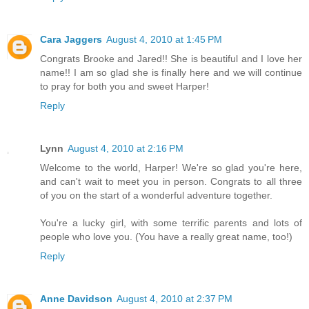
Cara Jaggers
August 4, 2010 at 1:45 PM
Congrats Brooke and Jared!! She is beautiful and I love her
name!! I am so glad she is finally here and we will continue
to pray for both you and sweet Harper!
Reply
Lynn
August 4, 2010 at 2:16 PM
Welcome to the world, Harper! We're so glad you're here,
and can't wait to meet you in person. Congrats to all three
of you on the start of a wonderful adventure together.
You're a lucky girl, with some terrific parents and lots of
people who love you. (You have a really great name, too!)
Reply
Anne Davidson
August 4, 2010 at 2:37 PM