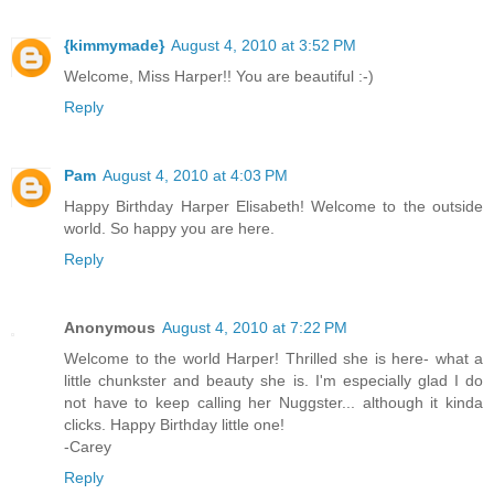
{kimmymade}
August 4, 2010 at 3:52 PM
Welcome, Miss Harper!! You are beautiful :-)
Reply
Pam
August 4, 2010 at 4:03 PM
Happy Birthday Harper Elisabeth! Welcome to the outside
world. So happy you are here.
Reply
Anonymous
August 4, 2010 at 7:22 PM
Welcome to the world Harper! Thrilled she is here- what a
little chunkster and beauty she is. I'm especially glad I do
not have to keep calling her Nuggster... although it kinda
clicks. Happy Birthday little one!
-Carey
Reply