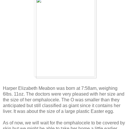
Harper Elizabeth Meabon was born at 7:58am, weighing
6lbs. 11oz. The doctors were very pleased with her size and
the size of her omphalocele. The O was smaller than they
anticipated but still classified as giant since it contains her
liver. It was about the size of a large plastic Easter egg.
As of now, we will wait for the omphalocele to be covered by
skin but we might be able to take her home a little earlier