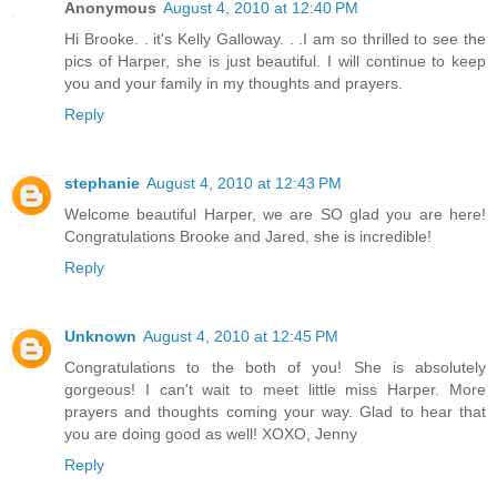
Anonymous
August 4, 2010 at 12:40 PM
Hi Brooke. . it's Kelly Galloway. . .I am so thrilled to see the
pics of Harper, she is just beautiful. I will continue to keep
you and your family in my thoughts and prayers.
Reply
stephanie
August 4, 2010 at 12:43 PM
Welcome beautiful Harper, we are SO glad you are here!
Congratulations Brooke and Jared, she is incredible!
Reply
Unknown
August 4, 2010 at 12:45 PM
Congratulations to the both of you! She is absolutely
gorgeous! I can't wait to meet little miss Harper. More
prayers and thoughts coming your way. Glad to hear that
you are doing good as well! XOXO, Jenny
Reply