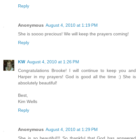
Reply
Anonymous
August 4, 2010 at 1:19 PM
She is soooo precious! We will keep the prayers coming!
Reply
KW
August 4, 2010 at 1:26 PM
Congratulations Brooke! I will continue to keep you and
Harper in my prayers! God is good all the time :) She is
absolutely beautiful!
Best,
Kim Wells
Reply
Anonymous
August 4, 2010 at 1:29 PM
She is so beautiful!!! So thankful that God has answered