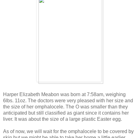
Harper Elizabeth Meabon was born at 7:58am, weighing
6lbs. 11oz. The doctors were very pleased with her size and
the size of her omphalocele. The O was smaller than they
anticipated but still classified as giant since it contains her
liver. It was about the size of a large plastic Easter egg.
As of now, we will wait for the omphalocele to be covered by
skin but we might be able to take her home a little earlier