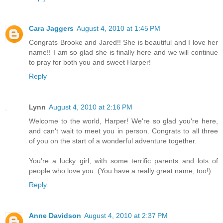
Cara Jaggers
August 4, 2010 at 1:45 PM
Congrats Brooke and Jared!! She is beautiful and I love her
name!! I am so glad she is finally here and we will continue
to pray for both you and sweet Harper!
Reply
Lynn
August 4, 2010 at 2:16 PM
Welcome to the world, Harper! We're so glad you're here,
and can't wait to meet you in person. Congrats to all three
of you on the start of a wonderful adventure together.
You're a lucky girl, with some terrific parents and lots of
people who love you. (You have a really great name, too!)
Reply
Anne Davidson
August 4, 2010 at 2:37 PM