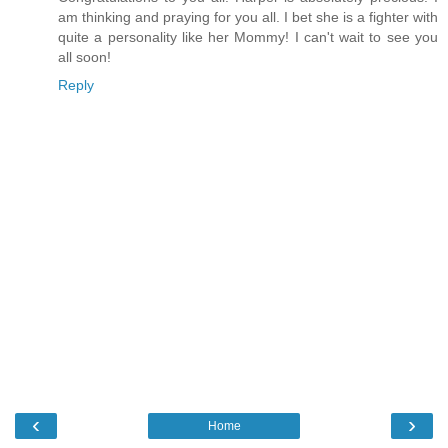
am thinking and praying for you all. I bet she is a fighter with
quite a personality like her Mommy! I can't wait to see you
all soon!
Reply
‹
›
Home