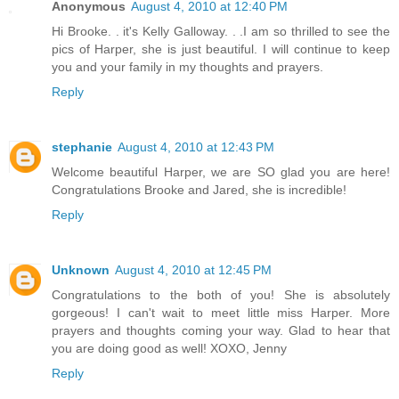
Anonymous
August 4, 2010 at 12:40 PM
Hi Brooke. . it's Kelly Galloway. . .I am so thrilled to see the
pics of Harper, she is just beautiful. I will continue to keep
you and your family in my thoughts and prayers.
Reply
stephanie
August 4, 2010 at 12:43 PM
Welcome beautiful Harper, we are SO glad you are here!
Congratulations Brooke and Jared, she is incredible!
Reply
Unknown
August 4, 2010 at 12:45 PM
Congratulations to the both of you! She is absolutely
gorgeous! I can't wait to meet little miss Harper. More
prayers and thoughts coming your way. Glad to hear that
you are doing good as well! XOXO, Jenny
Reply