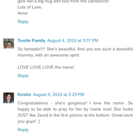
give her a big hug and kiss from the Davidsons!
Lots of Love,
Anne
Reply
Tootle Family
August 4, 2010 at 3:07 PM
So fantastic!!!! She's beautiful. And you are such a beautiful
mommy, with an awesome spirit.
LOVE LOVE LOVE the name!
Reply
Kristin
August 4, 2010 at 3:29 PM
Congratulations - she's gorgeous! I love the name. So
happy to be able to pray for her by name now! She looks
JUST like Jared in the first picture at the bottom. Great work
you guys! :)
Reply