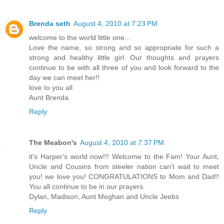
Brenda seth
August 4, 2010 at 7:23 PM
welcome to the world little one...
Love the name, so strong and so appropriate for such a
strong and healthy little girl. Our thoughts and prayers
continue to be with all three of you and look forward to the
day we can meet her!!
love to you all
Aunt Brenda
Reply
The Meabon's
August 4, 2010 at 7:37 PM
it's Harper's world now!!! Welcome to the Fam! Your Aunt,
Uncle and Cousins from steeler nation can't wait to meet
you! we love you! CONGRATULATIONS to Mom and Dad!!
You all continue to be in our prayers.
Dylan, Madison, Aunt Meghan and Uncle Jeebs
Reply