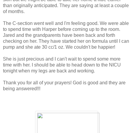
than originally anticipated. They are saying at least a couple
of months.
The C-section went well and I'm feeling good. We were able
to spend time with Harper before coming up to the room.
Jared and the grandparents have been back and forth
checking on her. They have started her on formula until I can
pump and she ate 30 cc/1 oz. We couldn't be happier!
She is just precious and I can't wait to spend some more
time with her. I should be able to head down to the NICU
tonight when my legs are back and working.
Thank you for all of your prayers! God is good and they are
being answered!!!