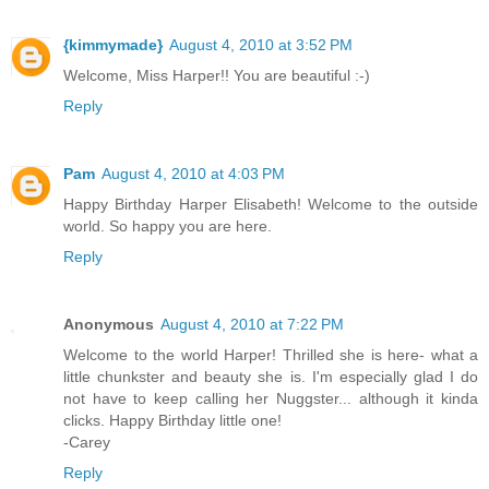
{kimmymade}
August 4, 2010 at 3:52 PM
Welcome, Miss Harper!! You are beautiful :-)
Reply
Pam
August 4, 2010 at 4:03 PM
Happy Birthday Harper Elisabeth! Welcome to the outside
world. So happy you are here.
Reply
Anonymous
August 4, 2010 at 7:22 PM
Welcome to the world Harper! Thrilled she is here- what a
little chunkster and beauty she is. I'm especially glad I do
not have to keep calling her Nuggster... although it kinda
clicks. Happy Birthday little one!
-Carey
Reply