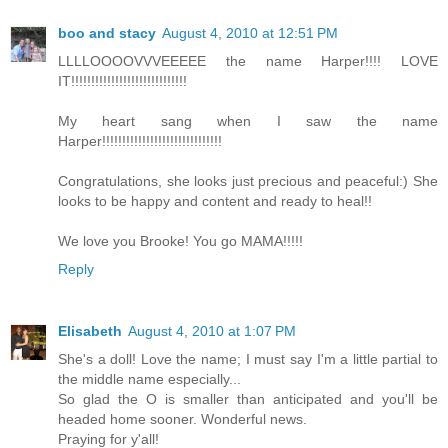
boo and stacy
August 4, 2010 at 12:51 PM
LLLLOOOOVVVEEEEE the name Harper!!!! LOVE
IT!!!!!!!!!!!!!!!!!!!!!!!!!!!!!
My heart sang when I saw the name
Harper!!!!!!!!!!!!!!!!!!!!!!!!!!!!!!
Congratulations, she looks just precious and peaceful:) She
looks to be happy and content and ready to heal!!
We love you Brooke! You go MAMA!!!!!
Reply
Elisabeth
August 4, 2010 at 1:07 PM
She's a doll! Love the name; I must say I'm a little partial to
the middle name especially...
So glad the O is smaller than anticipated and you'll be
headed home sooner. Wonderful news.
Praying for y'all!