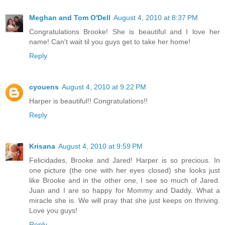
Meghan and Tom O'Dell
August 4, 2010 at 8:37 PM
Congratulations Brooke! She is beautiful and I love her
name! Can't wait til you guys get to take her home!
Reply
cyouens
August 4, 2010 at 9:22 PM
Harper is beautiful!! Congratulations!!
Reply
Krisana
August 4, 2010 at 9:59 PM
Felicidades, Brooke and Jared! Harper is so precious. In
one picture (the one with her eyes closed) she looks just
like Brooke and in the other one, I see so much of Jared.
Juan and I are so happy for Mommy and Daddy. What a
miracle she is. We will pray that she just keeps on thriving.
Love you guys!
Reply