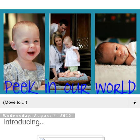
▼
Wednesday, August 4, 2010
Introducing..