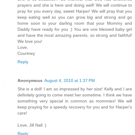
prayers and she is here and doing well! We will continue to
pray for you every day, sweet Harper! We will pray that you
keep eating well so you can grow big and strong and go
home soon to your darling room that your Mommy and
Daddy have ready for you :) You are one blessed baby girl
and have the most amazing parents, so strong and faithful!
We love you!
Love,
Courtney
Reply
Anonymous
August 4, 2010 at 1:37 PM
She is a doll! I am so impressed by her size! Kelly and I are
definitely going to come meet her sometime. I think we have
something very special in common as mommies! We will
keep praying for a speedy recovery for you and for Harper's
care!
Love, Jill Nall :)
Reply