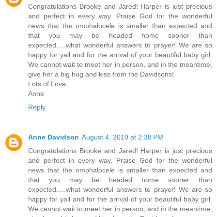
Congratulations Brooke and Jared! Harper is just precious
and perfect in every way. Praise God for the wonderful
news that the omphalocele is smaller than expected and
that you may be headed home sooner than
expected.....what wonderful answers to prayer! We are so
happy for yall and for the arrival of your beautiful baby girl.
We cannot wait to meet her in person, and in the meantime,
give her a big hug and kiss from the Davidsons!
Lots of Love,
Anne
Reply
Anne Davidson
August 4, 2010 at 2:38 PM
Congratulations Brooke and Jared! Harper is just precious
and perfect in every way. Praise God for the wonderful
news that the omphalocele is smaller than expected and
that you may be headed home sooner than
expected.....what wonderful answers to prayer! We are so
happy for yall and for the arrival of your beautiful baby girl.
We cannot wait to meet her in person, and in the meantime,