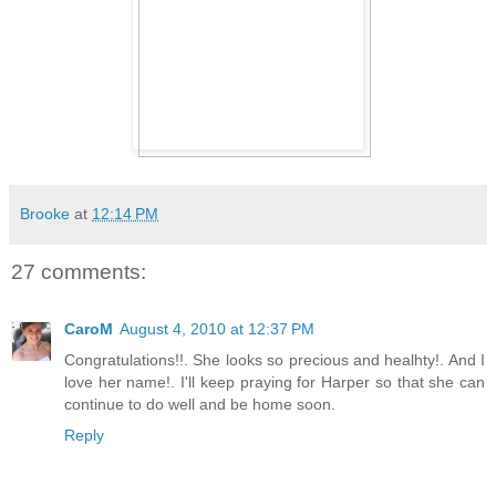
Brooke
at
12:14 PM
27 comments:
CaroM
August 4, 2010 at 12:37 PM
Congratulations!!. She looks so precious and healhty!. And I
love her name!. I'll keep praying for Harper so that she can
continue to do well and be home soon.
Reply