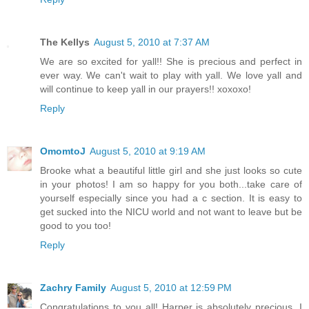
The Kellys
August 5, 2010 at 7:37 AM
We are so excited for yall!! She is precious and perfect in
ever way. We can't wait to play with yall. We love yall and
will continue to keep yall in our prayers!! xoxoxo!
Reply
OmomtoJ
August 5, 2010 at 9:19 AM
Brooke what a beautiful little girl and she just looks so cute
in your photos! I am so happy for you both...take care of
yourself especially since you had a c section. It is easy to
get sucked into the NICU world and not want to leave but be
good to you too!
Reply
Zachry Family
August 5, 2010 at 12:59 PM
Congratulations to you all! Harper is absolutely precious. I